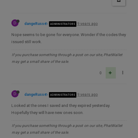
D
dangeRuss
9 years ago
ADMINISTRATORS
Nope seems to be gone for everyone. Wonder if the codes they
issued still work.
If you purchase something through a post on our site, PhatWallet
may get a small share of the sale.
0
D
dangeRuss
9 years ago
ADMINISTRATORS
Looked at the ones I saved and they expired yesterday.
Hopefully they will have new ones soon.
If you purchase something through a post on our site, PhatWallet
may get a small share of the sale.