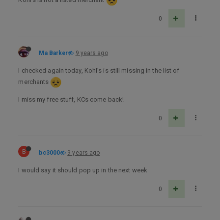
0
Ma Barker
9 years ago
I checked again today, Kohl’s is still missing in the list of
merchants
I miss my free stuff, KCs come back!
0
B
bc3000
9 years ago
I would say it should pop up in the next week
0