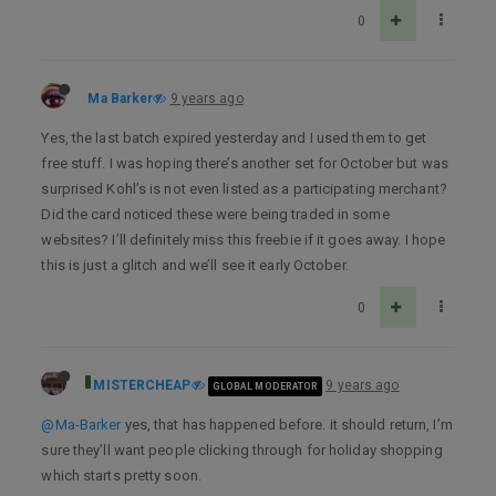
0
Ma Barker
9 years ago
Yes, the last batch expired yesterday and I used them to get
free stuff. I was hoping there’s another set for October but was
surprised Kohl’s is not even listed as a participating merchant?
Did the card noticed these were being traded in some
websites? I’ll definitely miss this freebie if it goes away. I hope
this is just a glitch and we’ll see it early October.
0
MISTERCHEAP
9 years ago
GLOBAL MODERATOR
@Ma-Barker
yes, that has happened before. it should return, I’m
sure they’ll want people clicking through for holiday shopping
which starts pretty soon.