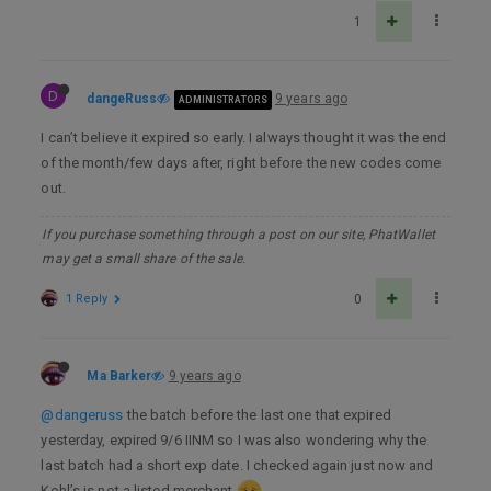
1
D
dangeRuss
9 years ago
ADMINISTRATORS
I can’t believe it expired so early. I always thought it was the end
of the month/few days after, right before the new codes come
out.
If you purchase something through a post on our site, PhatWallet
may get a small share of the sale.
1 Reply
0
Ma Barker
9 years ago
@dangeruss
the batch before the last one that expired
yesterday, expired 9/6 IINM so I was also wondering why the
last batch had a short exp date. I checked again just now and
Kohl’s is not a listed merchant