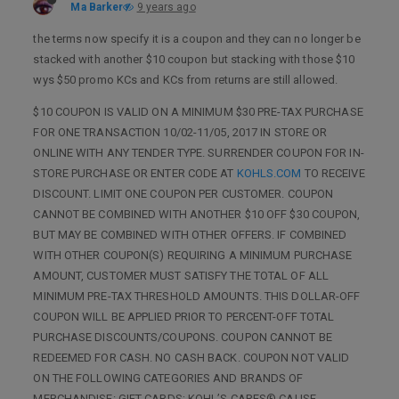
Ma Barker
9 years ago
the terms now specify it is a coupon and they can no longer be
stacked with another $10 coupon but stacking with those $10
wys $50 promo KCs and KCs from returns are still allowed.
$10 COUPON IS VALID ON A MINIMUM $30 PRE-TAX PURCHASE
FOR ONE TRANSACTION 10/02-11/05, 2017 IN STORE OR
ONLINE WITH ANY TENDER TYPE. SURRENDER COUPON FOR IN-
STORE PURCHASE OR ENTER CODE AT
KOHLS.COM
TO RECEIVE
DISCOUNT. LIMIT ONE COUPON PER CUSTOMER. COUPON
CANNOT BE COMBINED WITH ANOTHER $10 OFF $30 COUPON,
BUT MAY BE COMBINED WITH OTHER OFFERS. IF COMBINED
WITH OTHER COUPON(S) REQUIRING A MINIMUM PURCHASE
AMOUNT, CUSTOMER MUST SATISFY THE TOTAL OF ALL
MINIMUM PRE-TAX THRESHOLD AMOUNTS. THIS DOLLAR-OFF
COUPON WILL BE APPLIED PRIOR TO PERCENT-OFF TOTAL
PURCHASE DISCOUNTS/COUPONS. COUPON CANNOT BE
REDEEMED FOR CASH. NO CASH BACK. COUPON NOT VALID
ON THE FOLLOWING CATEGORIES AND BRANDS OF
MERCHANDISE: GIFT CARDS; KOHL’S CARES® CAUSE