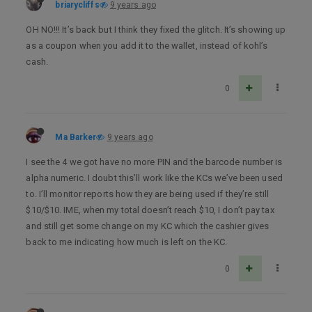
briarycliffs
9 years ago
OH NO!!! It’s back but I think they fixed the glitch. It’s showing up
as a coupon when you add it to the wallet, instead of kohl’s
cash.
0
Ma Barker
9 years ago
I see the 4 we got have no more PIN and the barcode number is
alpha numeric. I doubt this’ll work like the KCs we’ve been used
to. I’ll monitor reports how they are being used if they’re still
$10/$10. IME, when my total doesn’t reach $10, I don’t pay tax
and still get some change on my KC which the cashier gives
back to me indicating how much is left on the KC.
0