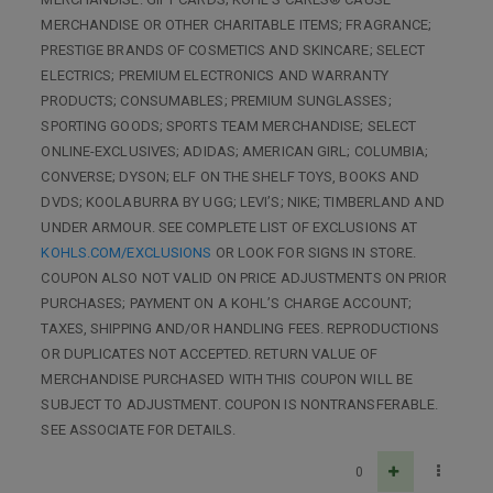
MERCHANDISE OR OTHER CHARITABLE ITEMS; FRAGRANCE;
PRESTIGE BRANDS OF COSMETICS AND SKINCARE; SELECT
ELECTRICS; PREMIUM ELECTRONICS AND WARRANTY
PRODUCTS; CONSUMABLES; PREMIUM SUNGLASSES;
SPORTING GOODS; SPORTS TEAM MERCHANDISE; SELECT
ONLINE-EXCLUSIVES; ADIDAS; AMERICAN GIRL; COLUMBIA;
CONVERSE; DYSON; ELF ON THE SHELF TOYS, BOOKS AND
DVDS; KOOLABURRA BY UGG; LEVI’S; NIKE; TIMBERLAND AND
UNDER ARMOUR. SEE COMPLETE LIST OF EXCLUSIONS AT
KOHLS.COM/EXCLUSIONS
OR LOOK FOR SIGNS IN STORE.
COUPON ALSO NOT VALID ON PRICE ADJUSTMENTS ON PRIOR
PURCHASES; PAYMENT ON A KOHL’S CHARGE ACCOUNT;
TAXES, SHIPPING AND/OR HANDLING FEES. REPRODUCTIONS
OR DUPLICATES NOT ACCEPTED. RETURN VALUE OF
MERCHANDISE PURCHASED WITH THIS COUPON WILL BE
SUBJECT TO ADJUSTMENT. COUPON IS NONTRANSFERABLE.
SEE ASSOCIATE FOR DETAILS.
0