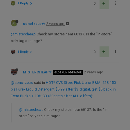
1 Reply
0
sonofzeus
2 years ago
@mistercheap
Check my stores near 60137. Is the “In-store”
only tag a mirage?
1 Reply
0
MISTERCHEAP
2 years ago
GLOBAL MODERATOR
@sonofzeus
said in
HOT!! CVS Store Pick Up or B&M: 128-150
oz Purex Liquid Detergent $5.99 after $3 digital, get $5 back in
Extra Bucks + 10% CB (39cents after ALL offers)
:
@mistercheap
Check my stores near 60137. Is the “In-
store” only tag a mirage?