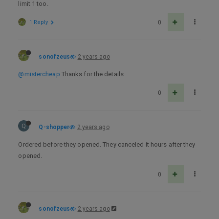
limit 1 too.
1 Reply
0
sonofzeus
2 years ago
@mistercheap
Thanks for the details.
0
Q
Q-shopper
2 years ago
Ordered before they opened. They canceled it hours after they
opened.
0
sonofzeus
2 years ago