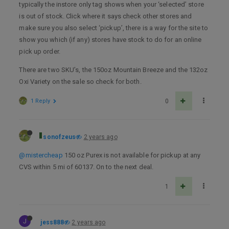
typically the instore only tag shows when your ‘selected’ store
is out of stock. Click where it says check other stores and
make sure you also select ‘pickup’, there is a way for the site to
show you which (if any) stores have stock to do for an online
pick up order.
There are two SKU’s, the 150oz Mountain Breeze and the 132oz
Oxi Variety on the sale so check for both.
1 Reply
0
sonofzeus
2 years ago
@mistercheap
150 oz Purex is not available for pickup at any
CVS within 5 mi of 60137. On to the next deal.
1
J
jess888
2 years ago