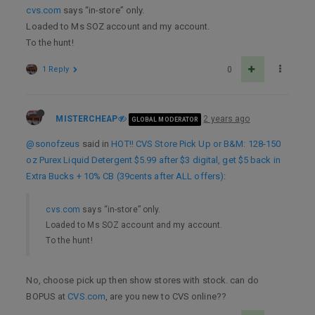
cvs.com
says “in-store” only.
Loaded to Ms SOZ account and my account.
To the hunt!
1 Reply
0
MISTERCHEAP
2 years ago
GLOBAL MODERATOR
@sonofzeus
said in
HOT!! CVS Store Pick Up or B&M: 128-150
oz Purex Liquid Detergent $5.99 after $3 digital, get $5 back in
Extra Bucks + 10% CB (39cents after ALL offers)
:
cvs.com
says “in-store” only.
Loaded to Ms SOZ account and my account.
To the hunt!
No, choose pick up then show stores with stock. can do
BOPUS at
CVS.com
, are you new to CVS online??