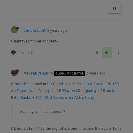
sonofzeus
2 years ago
Quantity Limit per account?
1 Reply
0
MISTERCHEAP
2 years ago
GLOBAL MODERATOR
@sonofzeus
said in
HOT!! CVS Store Pick Up or B&M: 128-150
oz Purex Liquid Detergent $5.99 after $3 digital, get $5 back in
Extra Bucks + 10% CB (39cents after ALL offers)
:
Quantity Limit per account?
Obviously limit 1 as the digital is a one time use. the ecb offer is