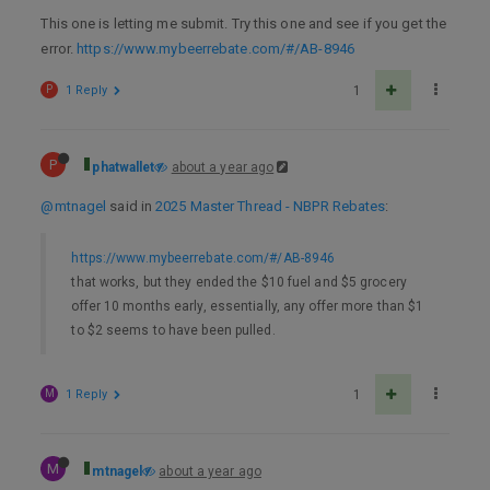
This one is letting me submit. Try this one and see if you get the
error.
https://www.mybeerrebate.com/#/AB-8946
P
1 Reply
1
P
phatwallet
about a year ago
@mtnagel
said in
2025 Master Thread - NBPR Rebates
:
https://www.mybeerrebate.com/#/AB-8946
that works, but they ended the $10 fuel and $5 grocery
offer 10 months early, essentially, any offer more than $1
to $2 seems to have been pulled.
M
1 Reply
1
M
mtnagel
about a year ago