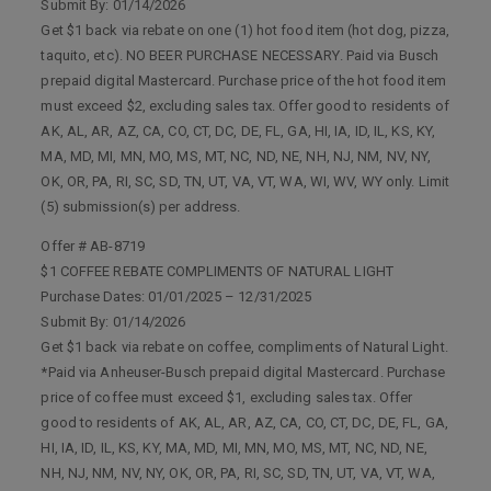
Submit By: 01/14/2026
Get $1 back via rebate on one (1) hot food item (hot dog, pizza,
taquito, etc). NO BEER PURCHASE NECESSARY. Paid via Busch
prepaid digital Mastercard. Purchase price of the hot food item
must exceed $2, excluding sales tax. Offer good to residents of
AK, AL, AR, AZ, CA, CO, CT, DC, DE, FL, GA, HI, IA, ID, IL, KS, KY,
MA, MD, MI, MN, MO, MS, MT, NC, ND, NE, NH, NJ, NM, NV, NY,
OK, OR, PA, RI, SC, SD, TN, UT, VA, VT, WA, WI, WV, WY only. Limit
(5) submission(s) per address.
Offer # AB-8719
$1 COFFEE REBATE COMPLIMENTS OF NATURAL LIGHT
Purchase Dates: 01/01/2025 – 12/31/2025
Submit By: 01/14/2026
Get $1 back via rebate on coffee, compliments of Natural Light.
*Paid via Anheuser-Busch prepaid digital Mastercard. Purchase
price of coffee must exceed $1, excluding sales tax. Offer
good to residents of AK, AL, AR, AZ, CA, CO, CT, DC, DE, FL, GA,
HI, IA, ID, IL, KS, KY, MA, MD, MI, MN, MO, MS, MT, NC, ND, NE,
NH, NJ, NM, NV, NY, OK, OR, PA, RI, SC, SD, TN, UT, VA, VT, WA,