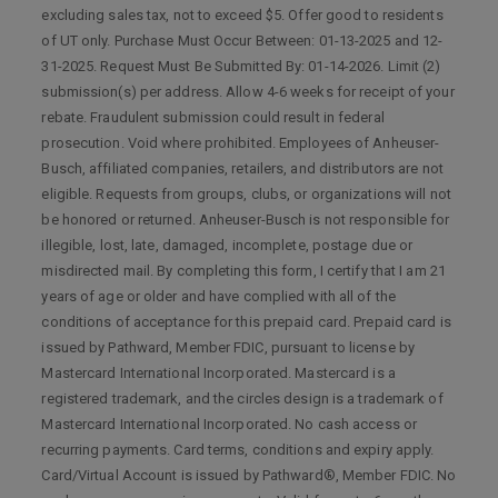
excluding sales tax, not to exceed $5. Offer good to residents
of UT only. Purchase Must Occur Between: 01-13-2025 and 12-
31-2025. Request Must Be Submitted By: 01-14-2026. Limit (2)
submission(s) per address. Allow 4-6 weeks for receipt of your
rebate. Fraudulent submission could result in federal
prosecution. Void where prohibited. Employees of Anheuser-
Busch, affiliated companies, retailers, and distributors are not
eligible. Requests from groups, clubs, or organizations will not
be honored or returned. Anheuser-Busch is not responsible for
illegible, lost, late, damaged, incomplete, postage due or
misdirected mail. By completing this form, I certify that I am 21
years of age or older and have complied with all of the
conditions of acceptance for this prepaid card. Prepaid card is
issued by Pathward, Member FDIC, pursuant to license by
Mastercard International Incorporated. Mastercard is a
registered trademark, and the circles design is a trademark of
Mastercard International Incorporated. No cash access or
recurring payments. Card terms, conditions and expiry apply.
Card/Virtual Account is issued by Pathward®, Member FDIC. No