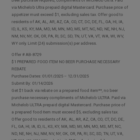
beer purchase required, compliments of Michelob Ultra. Paid
via Michelob Ultra prepaid digital Mastercard. Purchase price of
appetizer must exceed $1, excluding sales tax. Offer good to
residents of AK, AL, AR, AZ, CA, CO, CT, DC, DE, FL, GA, HI, IA,
ID, IL, KS, KY, MA, MD, MI, MN, MO, MS, MT, NC, ND, NE, NH, NJ,
NM, NV, NY, OK, OR, PA, RI, SC, SD, TN, UT, VA, VT, WA, WI, WV,
WY only. Limit (24) submission(s) per address.
Offer # AB-8729
$1 PREPARED FOOD ITEM NO BEER PURCHASE NECESSARY
REBATE
Purchase Dates: 01/01/2025 – 12/31/2025
Submit By: 01/14/2026
Get $1 back via rebate on a prepared food item**, no beer
purchase necessary compliments of Michelob ULTRA. Paid via
Michelob ULTRA prepaid digital Mastercard. Purchase price of
a prepared food item must exceed $5, excluding sales tax.
Offer good to residents of AK, AL, AR, AZ, CA, CO, CT, DC, DE,
FL, GA, HI, IA, ID, IL, KS, KY, MA, MD, MI, MN, MO, MS, MT, NC,
ND, NE, NH, NJ, NM, NV, NY, OK, OR, PA, RI, SC, SD, TN, UT, VA,