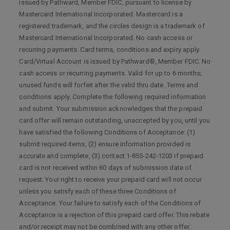
issued by Pathward, Member FDIC, pursuant to license by
Mastercard International Incorporated. Mastercard is a
registered trademark, and the circles design is a trademark of
Mastercard International Incorporated. No cash access or
recurring payments. Card terms, conditions and expiry apply.
Card/Virtual Account is issued by Pathward®, Member FDIC. No
cash access or recurring payments. Valid for up to 6 months;
unused funds will forfeit after the valid thru date. Terms and
conditions apply. Complete the following required information
and submit. Your submission acknowledges that the prepaid
card offer will remain outstanding, unaccepted by you, until you
have satisfied the following Conditions of Acceptance: (1)
submit required items, (2) ensure information provided is
accurate and complete, (3) contact 1-855-242-1203 if prepaid
card is not received within 60 days of submission date of
request. Your right to receive your prepaid card will not occur
unless you satisfy each of these three Conditions of
Acceptance. Your failure to satisfy each of the Conditions of
Acceptance is a rejection of this prepaid card offer. This rebate
and/or receipt may not be combined with any other offer.