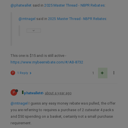
@phatwallet
said in
2025 Master Thread - NBPR Rebates
:
@mtnagel
said in
2025 Master Thread - NBPR Rebates
:
This one is $15 and is still active -
https://www.mybeerrebate.com/#/AB-8732
P
1 Reply
1
P
phatwallet
about a year ago
@mtnagel
I guess any easy money rebate was pulled, the offer
you are referring to requires a purchase of 2 cutwater 4 packs
and $50 spending on a basket, certainly not a small purchase
requirement.