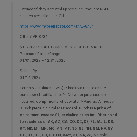
I wonder if they screwed up because I thought NBPR
rebates were illegal in OH.
https://www.mybeerrebate.com/#/AB-8734
Offer # AB-8734
$1 CHIPS REBATE COMPLIMENTS OF CUTWATER
Purchase Dates/Range
01/01/2025 – 12/31/2025
Submit By:
01/14/2026
Terms & Conditions:Get $1* back via rebate on the
purchase of tortilla chips**. Cutwater purchase not
required, compliments of Cutwater. * Paid via Anheuser-
Busch prepaid digital Mastercard.
Purchase price of
chips must exceed $1, excluding sales tax. Offer good
to residents of AK, AZ, CA, CO, DC, DE, FL, IA, IL, KS,
KY, MD, MI, MN, MO, MS, MT, ND, NE, NH, NM, NV, NY,
OH, OK, OR, SC, SD, TN, VA
**, VT, WA, WI, WY only.