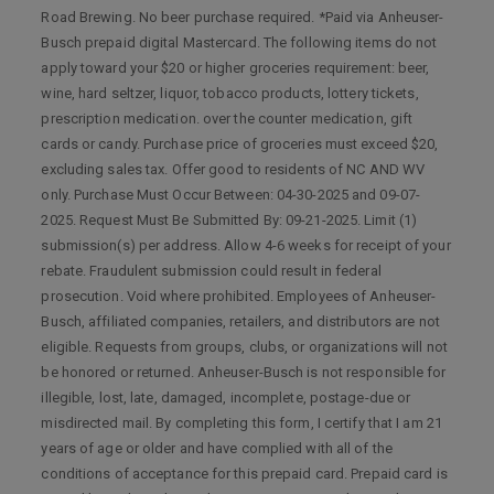
Road Brewing. No beer purchase required. *Paid via Anheuser-
Busch prepaid digital Mastercard. The following items do not
apply toward your $20 or higher groceries requirement: beer,
wine, hard seltzer, liquor, tobacco products, lottery tickets,
prescription medication. over the counter medication, gift
cards or candy. Purchase price of groceries must exceed $20,
excluding sales tax. Offer good to residents of NC AND WV
only. Purchase Must Occur Between: 04-30-2025 and 09-07-
2025. Request Must Be Submitted By: 09-21-2025. Limit (1)
submission(s) per address. Allow 4-6 weeks for receipt of your
rebate. Fraudulent submission could result in federal
prosecution. Void where prohibited. Employees of Anheuser-
Busch, affiliated companies, retailers, and distributors are not
eligible. Requests from groups, clubs, or organizations will not
be honored or returned. Anheuser-Busch is not responsible for
illegible, lost, late, damaged, incomplete, postage-due or
misdirected mail. By completing this form, I certify that I am 21
years of age or older and have complied with all of the
conditions of acceptance for this prepaid card. Prepaid card is