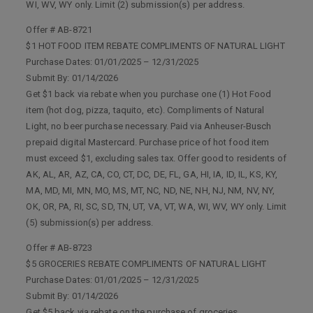
WI, WV, WY only. Limit (2) submission(s) per address.
Offer # AB-8721
$1 HOT FOOD ITEM REBATE COMPLIMENTS OF NATURAL LIGHT
Purchase Dates: 01/01/2025 – 12/31/2025
Submit By: 01/14/2026
Get $1 back via rebate when you purchase one (1) Hot Food
item (hot dog, pizza, taquito, etc). Compliments of Natural
Light, no beer purchase necessary. Paid via Anheuser-Busch
prepaid digital Mastercard. Purchase price of hot food item
must exceed $1, excluding sales tax. Offer good to residents of
AK, AL, AR, AZ, CA, CO, CT, DC, DE, FL, GA, HI, IA, ID, IL, KS, KY,
MA, MD, MI, MN, MO, MS, MT, NC, ND, NE, NH, NJ, NM, NV, NY,
OK, OR, PA, RI, SC, SD, TN, UT, VA, VT, WA, WI, WV, WY only. Limit
(5) submission(s) per address.
Offer # AB-8723
$5 GROCERIES REBATE COMPLIMENTS OF NATURAL LIGHT
Purchase Dates: 01/01/2025 – 12/31/2025
Submit By: 01/14/2026
Get $5 back via rebate on the purchase of groceries,