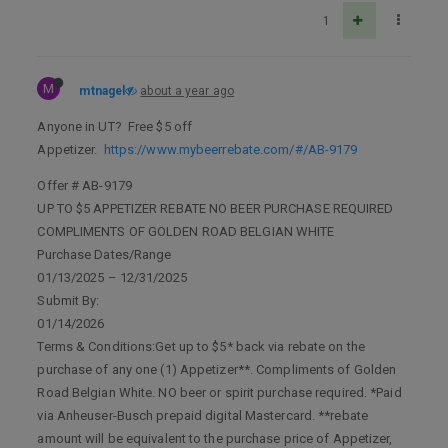
1
M
mtnagel
about a year ago
Anyone in UT? Free $5 off
Appetizer.
https://www.mybeerrebate.com/#/AB-9179
Offer # AB-9179
UP TO $5 APPETIZER REBATE NO BEER PURCHASE REQUIRED
COMPLIMENTS OF GOLDEN ROAD BELGIAN WHITE
Purchase Dates/Range
01/13/2025 – 12/31/2025
Submit By:
01/14/2026
Terms & Conditions:Get up to $5* back via rebate on the
purchase of any one (1) Appetizer**. Compliments of Golden
Road Belgian White. NO beer or spirit purchase required. *Paid
via Anheuser-Busch prepaid digital Mastercard. **rebate
amount will be equivalent to the purchase price of Appetizer,