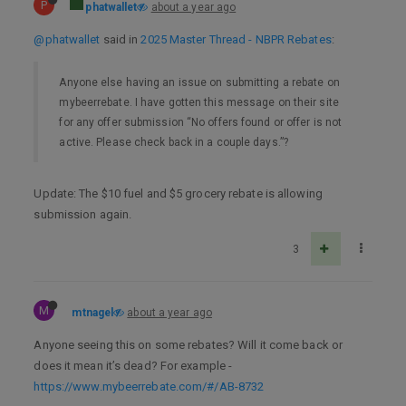
P
phatwallet
about a year ago
@phatwallet
said in
2025 Master Thread - NBPR Rebates
:
Anyone else having an issue on submitting a rebate on
mybeerrebate. I have gotten this message on their site
for any offer submission “No offers found or offer is not
active. Please check back in a couple days.”?
Update: The $10 fuel and $5 grocery rebate is allowing
submission again.
3
M
mtnagel
about a year ago
Anyone seeing this on some rebates? Will it come back or
does it mean it’s dead? For example -
https://www.mybeerrebate.com/#/AB-8732