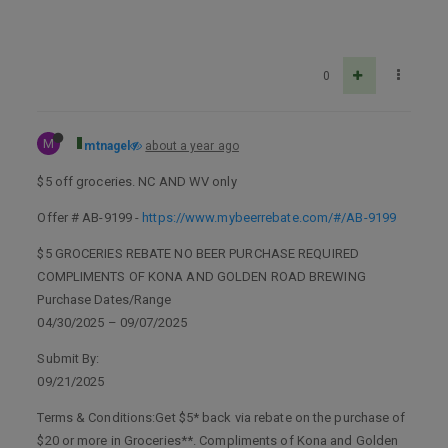
0
M
mtnagel
about a year ago
$5 off groceries. NC AND WV only
Offer # AB-9199 -
https://www.mybeerrebate.com/#/AB-9199
$5 GROCERIES REBATE NO BEER PURCHASE REQUIRED
COMPLIMENTS OF KONA AND GOLDEN ROAD BREWING
Purchase Dates/Range
04/30/2025 – 09/07/2025
Submit By:
09/21/2025
Terms & Conditions:Get $5* back via rebate on the purchase of
$20 or more in Groceries**. Compliments of Kona and Golden