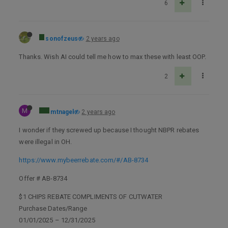
6
sonofzeus
2 years ago
Thanks. Wish AI could tell me how to max these with least OOP.
2
M
mtnagel
2 years ago
I wonder if they screwed up because I thought NBPR rebates
were illegal in OH.
https://www.mybeerrebate.com/#/AB-8734
Offer # AB-8734
$1 CHIPS REBATE COMPLIMENTS OF CUTWATER
Purchase Dates/Range
01/01/2025 – 12/31/2025