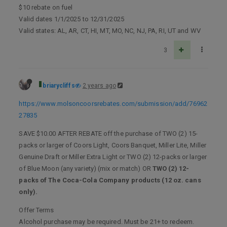
$10 rebate on fuel
Valid dates 1/1/2025 to 12/31/2025
Valid states: AL, AR, CT, HI, MT, MO, NC, NJ, PA, RI, UT and WV
3
briarycliffs
2 years ago
https://www.molsoncoorsrebates.com/submission/add/76962
27835
SAVE $10.00 AFTER REBATE off the purchase of TWO (2) 15-
packs or larger of Coors Light, Coors Banquet, Miller Lite, Miller
Genuine Draft or Miller Extra Light or TWO (2) 12-packs or larger
of Blue Moon (any variety) (mix or match) OR
TWO (2) 12-
packs of The Coca-Cola Company products (12 oz. cans
only).
Offer Terms
Alcohol purchase may be required. Must be 21+ to redeem.