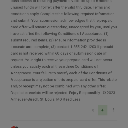
cash access or recurring payments. Valid for up to 6 months;
unused funds will forfeit after the valid thru date. Terms and
conditions apply. Complete the following required information
and submit. Your submission acknowledges that the prepaid
card offer will remain outstanding, unaccepted by you, until you
have satisfied the following Conditions of Acceptance: (1)
submit required items, (2) ensure information provided is
accurate and complete, (3) contact 1-855-242-1203 if prepaid
card is not received within 60 days of submission date of
request. Your right to receive your prepaid card will not occur
unless you satisfy each of these three Conditions of
Acceptance. Your failure to satisfy each of the Conditions of
Acceptance is a rejection of this prepaid card offer. This rebate
and/or receipt may not be combined with any other offer.
Duplicate receipts will be rejected. Enjoy Responsibly - © 2023
Anheuser-Busch, St. Louis, MO Read Less
0