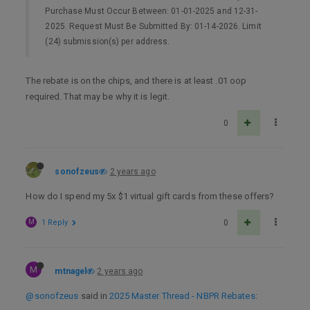
Purchase Must Occur Between: 01-01-2025 and 12-31-
2025. Request Must Be Submitted By: 01-14-2026. Limit
(24) submission(s) per address.
The rebate is on the chips, and there is at least .01 oop
required. That may be why it is legit.
0
sonofzeus
2 years ago
How do I spend my 5x $1 virtual gift cards from these offers?
M
1 Reply
0
M
mtnagel
2 years ago
@sonofzeus
said in
2025 Master Thread - NBPR Rebates
: