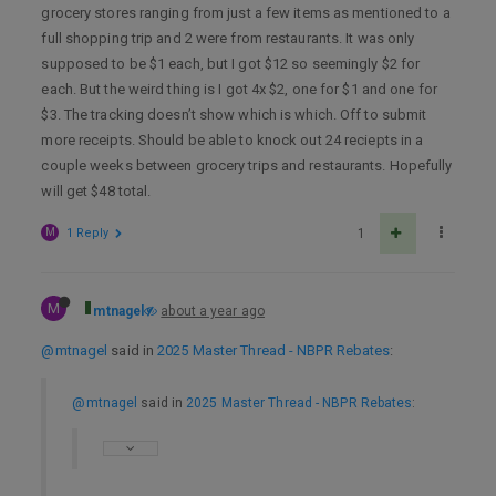
grocery stores ranging from just a few items as mentioned to a
full shopping trip and 2 were from restaurants. It was only
supposed to be $1 each, but I got $12 so seemingly $2 for
each. But the weird thing is I got 4x $2, one for $1 and one for
$3. The tracking doesn’t show which is which. Off to submit
more receipts. Should be able to knock out 24 reciepts in a
couple weeks between grocery trips and restaurants. Hopefully
will get $48 total.
M
1 Reply
1
M
mtnagel
about a year ago
@mtnagel
said in
2025 Master Thread - NBPR Rebates
:
@mtnagel
said in
2025 Master Thread - NBPR Rebates
: