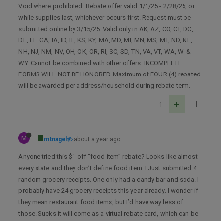
Void where prohibited. Rebate offer valid 1/1/25 - 2/28/25, or
while supplies last, whichever occurs first. Request must be
submitted online by 3/15/25. Valid only in AK, AZ, CO, CT, DC,
DE, FL, GA, IA, ID, IL, KS, KY, MA, MD, MI, MN, MS, MT, ND, NE,
NH, NJ, NM, NV, OH, OK, OR, RI, SC, SD, TN, VA, VT, WA, WI &
WY. Cannot be combined with other offers. INCOMPLETE
FORMS WILL NOT BE HONORED. Maximum of FOUR (4) rebated
will be awarded per address/household during rebate term.
1
M
mtnagel
about a year ago
Anyone tried this $1 off “food item” rebate? Looks like almost
every state and they don’t define food item. I Just submitted 4
random grocery receipts. One only had a candy bar and soda. I
probably have 24 grocery receipts this year already. I wonder if
they mean restaurant food items, but I’d have way less of
those. Sucks it will come as a virtual rebate card, which can be