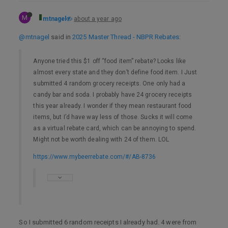
M
mtnagel
about a year ago
@mtnagel
said in
2025 Master Thread - NBPR Rebates
:
Anyone tried this $1 off “food item” rebate? Looks like
almost every state and they don’t define food item. I Just
submitted 4 random grocery receipts. One only had a
candy bar and soda. I probably have 24 grocery receipts
this year already. I wonder if they mean restaurant food
items, but I’d have way less of those. Sucks it will come
as a virtual rebate card, which can be annoying to spend.
Might not be worth dealing with 24 of them. LOL
https://www.mybeerrebate.com/#/AB-8736
So I submitted 6 random receipts I already had. 4 were from