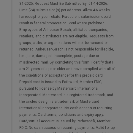
31-2025. Request Must Be Submitted By: 01-14-2026.
Limit (24) submission(s) per address. Allow 4-6 weeks
for receipt of your rebate. Fraudulent submission could
result in federal prosecution. Void where prohibited.
Employees of Anheuser-Busch, affiliated companies,
retailers, and distributors are not eligible. Requests from
groups, clubs, or organizations will not be honored or
returned. Anheuser-Busch is not responsible for illegible,
lost, late, damaged, incomplete, postage-due or
misdirected mail. By completing this form, I certify that I
am 21 years of age or older and have complied with all of
the conditions of acceptance for this prepaid card.
Prepaid card is issued by Pathward, Member FDIC,
pursuant to license by Mastercard International
Incorporated. Mastercard is a registered trademark, and
the circles design is a trademark of Mastercard
International Incorporated. No cash access or recurring
payments. Card terms, conditions and expiry apply.
Card/Virtual Account is issued by Pathward®, Member
FDIC. No cash access or recurring payments. Valid for up