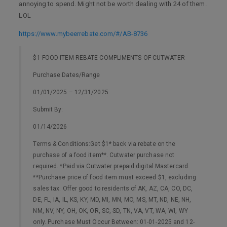
annoying to spend. Might not be worth dealing with 24 of them.
LOL
https://www.mybeerrebate.com/#/AB-8736
$1 FOOD ITEM REBATE COMPLIMENTS OF CUTWATER
Purchase Dates/Range
01/01/2025 – 12/31/2025
Submit By:
01/14/2026
Terms & Conditions:Get $1* back via rebate on the
purchase of a food item**. Cutwater purchase not
required. *Paid via Cutwater prepaid digital Mastercard.
**Purchase price of food item must exceed $1, excluding
sales tax. Offer good to residents of AK, AZ, CA, CO, DC,
DE, FL, IA, IL, KS, KY, MD, MI, MN, MO, MS, MT, ND, NE, NH,
NM, NV, NY, OH, OK, OR, SC, SD, TN, VA, VT, WA, WI, WY
only. Purchase Must Occur Between: 01-01-2025 and 12-