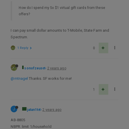
How do I spend my 5x $1 virtual gift cards from these
offers?
I can pay small dollar amounts to T-Mobile, State Farm and
Spectrum.
1 Reply
0
sonofzeus
2 years ago
@mtnagel
Thanks. SF works for me!
1
J
jatan1t
2 years ago
AB-8805
NBPR. limit 1/household