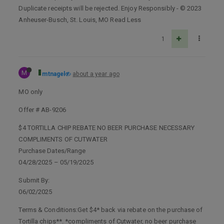
Duplicate receipts will be rejected. Enjoy Responsibly - © 2023
Anheuser-Busch, St. Louis, MO Read Less
1
M
mtnagel
about a year ago
MO only
Offer # AB-9206
$4 TORTILLA CHIP REBATE NO BEER PURCHASE NECESSARY
COMPLIMENTS OF CUTWATER
Purchase Dates/Range
04/28/2025 – 05/19/2025
Submit By:
06/02/2025
Terms & Conditions:Get $4* back via rebate on the purchase of
Tortilla chips**. *compliments of Cutwater, no beer purchase