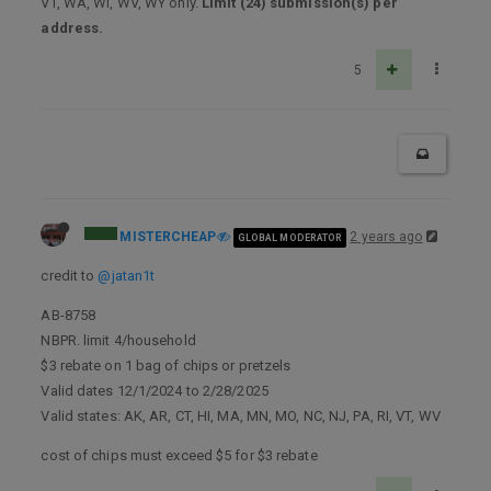
VT, WA, WI, WV, WY only.
Limit (24) submission(s) per
address.
5
MISTERCHEAP
2 years ago
GLOBAL MODERATOR
credit to
@jatan1t
AB-8758
NBPR. limit 4/household
$3 rebate on 1 bag of chips or pretzels
Valid dates 12/1/2024 to 2/28/2025
Valid states: AK, AR, CT, HI, MA, MN, MO, NC, NJ, PA, RI, VT, WV
cost of chips must exceed $5 for $3 rebate