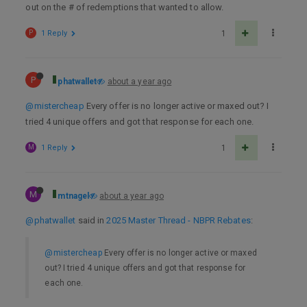
out on the # of redemptions that wanted to allow.
P
1 Reply
1
P
phatwallet
about a year ago
@mistercheap
Every offer is no longer active or maxed out? I
tried 4 unique offers and got that response for each one.
M
1 Reply
1
M
mtnagel
about a year ago
@phatwallet
said in
2025 Master Thread - NBPR Rebates
:
@mistercheap
Every offer is no longer active or maxed
out? I tried 4 unique offers and got that response for
each one.