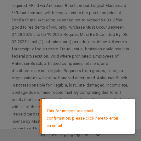
required. *Paid via Anheuser-Busch prepaid digital Mastercard.
**Rebate amount will be equivalent to the purchase price of
Tortilla Chips, excluding sales tax, not to exceed $4.00. Offer
good to residents of MO only. Purchase Must Occur Between:
04-28-2025 and 05-19-2025. Request Must Be Submitted By: 06-
02-2025. Limit (1) submission(s) per address. Allow 4-6 weeks
for receipt of your rebate. Fraudulent submission could result in
federal prosecution. Void where prohibited. Employees of
Anheuser-Busch, affiliated companies, retailers, and
distributors are not eligible. Requests from groups, clubs, or
organizations will not be honored or returned. Anheuser-Busch
is not responsible for illegible, lost, late, damaged, incomplete,
postage-due or misdirected mail. By completing this form, I
certify that I am 21 years of age or older and have complied
×
with all of the conditions of acceptance for this prepaid card.
This forum requires email
Prepaid card is issued by Pathward, Member FDIC, pursuant to
confirmation, please click here to enter
license by Mastercard International Incorporated. Mastercard is
an email
a registered trademark, and the circles design is a trademark of
Mastercard International Incorporated. No cash access or
1 out of 78