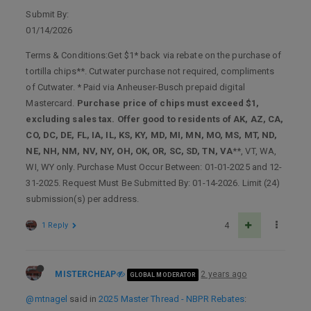
Submit By:
01/14/2026
Terms & Conditions:Get $1* back via rebate on the purchase of
tortilla chips**. Cutwater purchase not required, compliments
of Cutwater. * Paid via Anheuser-Busch prepaid digital
Mastercard.
Purchase price of chips must exceed $1,
excluding sales tax. Offer good to residents of AK, AZ, CA,
CO, DC, DE, FL, IA, IL, KS, KY, MD, MI, MN, MO, MS, MT, ND,
NE, NH, NM, NV, NY, OH, OK, OR, SC, SD, TN, VA
**, VT, WA,
WI, WY only. Purchase Must Occur Between: 01-01-2025 and 12-
31-2025. Request Must Be Submitted By: 01-14-2026. Limit (24)
submission(s) per address.
1 Reply
4
MISTERCHEAP
2 years ago
GLOBAL MODERATOR
@mtnagel
said in
2025 Master Thread - NBPR Rebates
: