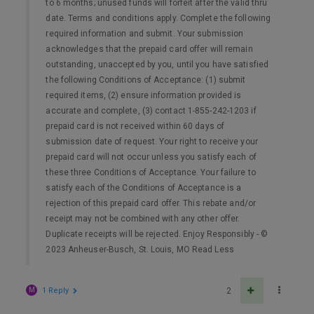
to 6 months; unused funds will forfeit after the valid thru
date. Terms and conditions apply. Complete the following
required information and submit. Your submission
acknowledges that the prepaid card offer will remain
outstanding, unaccepted by you, until you have satisfied
the following Conditions of Acceptance: (1) submit
required items, (2) ensure information provided is
accurate and complete, (3) contact 1-855-242-1203 if
prepaid card is not received within 60 days of
submission date of request. Your right to receive your
prepaid card will not occur unless you satisfy each of
these three Conditions of Acceptance. Your failure to
satisfy each of the Conditions of Acceptance is a
rejection of this prepaid card offer. This rebate and/or
receipt may not be combined with any other offer.
Duplicate receipts will be rejected. Enjoy Responsibly - ©
2023 Anheuser-Busch, St. Louis, MO Read Less
M
1 Reply
2