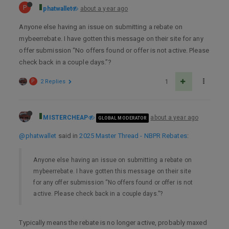
P
phatwallet
about a year ago
Anyone else having an issue on submitting a rebate on
mybeerrebate. I have gotten this message on their site for any
offer submission “No offers found or offer is not active. Please
check back in a couple days.”?
P
2 Replies
1
MISTERCHEAP
about a year ago
GLOBAL MODERATOR
@phatwallet
said in
2025 Master Thread - NBPR Rebates
:
Anyone else having an issue on submitting a rebate on
mybeerrebate. I have gotten this message on their site
for any offer submission “No offers found or offer is not
active. Please check back in a couple days.”?
Typically means the rebate is no longer active, probably maxed