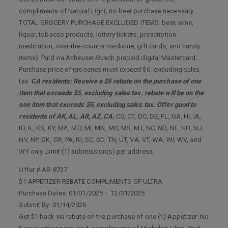
compliments of Natural Light, no beer purchase necessary.
TOTAL GROCERY PURCHASE EXCLUDED ITEMS: beer, wine,
liquor, tobacco products, lottery tickets, prescription
medication, over-the-counter medicine, gift cards, and candy
items). Paid via Anheuser-Busch prepaid digital Mastercard.
Purchase price of groceries must exceed $6, excluding sales
tax.
CA residents: Receive a $5 rebate on the purchase of one
item that exceeds $5, excluding sales tax. rebate will be on the
one item that exceeds $5, excluding sales tax. Offer good to
residents of AK, AL, AR, AZ, CA
, CO, CT, DC, DE, FL, GA, HI, IA,
ID, IL, KS, KY, MA, MD, MI, MN, MO, MS, MT, NC, ND, NE, NH, NJ,
NV, NY, OK, OR, PA, RI, SC, SD, TN, UT, VA, VT, WA, WI, WV, and
WY only. Limit (1) submission(s) per address.
Offer # AB-8727
$1 APPETIZER REBATE COMPLIMENTS OF ULTRA
Purchase Dates: 01/01/2025 – 12/31/2025
Submit By: 01/14/2026
Get $1 back via rebate on the purchase of one (1) Appetizer. No