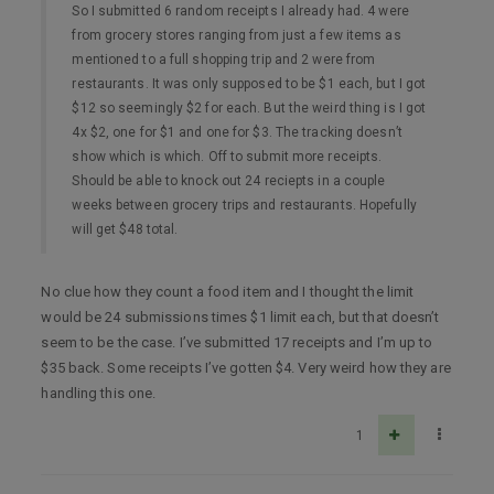
So I submitted 6 random receipts I already had. 4 were
from grocery stores ranging from just a few items as
mentioned to a full shopping trip and 2 were from
restaurants. It was only supposed to be $1 each, but I got
$12 so seemingly $2 for each. But the weird thing is I got
4x $2, one for $1 and one for $3. The tracking doesn’t
show which is which. Off to submit more receipts.
Should be able to knock out 24 reciepts in a couple
weeks between grocery trips and restaurants. Hopefully
will get $48 total.
No clue how they count a food item and I thought the limit
would be 24 submissions times $1 limit each, but that doesn’t
seem to be the case. I’ve submitted 17 receipts and I’m up to
$35 back. Some receipts I’ve gotten $4. Very weird how they are
handling this one.
1