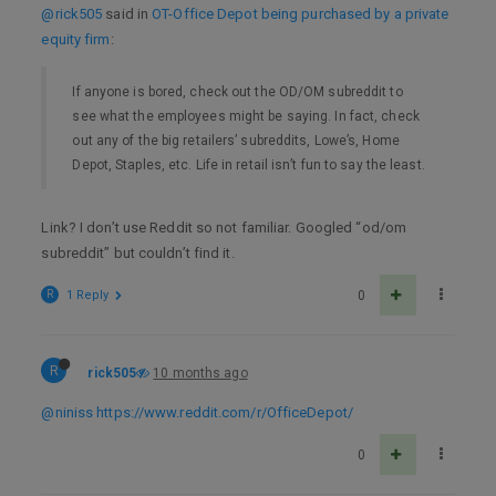
@rick505
said in
OT-Office Depot being purchased by a private
equity firm
:
If anyone is bored, check out the OD/OM subreddit to
see what the employees might be saying. In fact, check
out any of the big retailers’ subreddits, Lowe’s, Home
Depot, Staples, etc. Life in retail isn’t fun to say the least.
Link? I don’t use Reddit so not familiar. Googled “od/om
subreddit” but couldn’t find it.
R
1 Reply
0
R
rick505
10 months ago
@niniss
https://www.reddit.com/r/OfficeDepot/
0