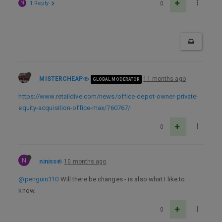
N
1 Reply
0
MISTERCHEAP
11 months ago
GLOBAL MODERATOR
https://www.retaildive.com/news/office-depot-owner-private-
equity-acquisition-office-max/760767/
0
N
niniss
10 months ago
@penguin110
Will there be changes - is also what I like to
know.
0