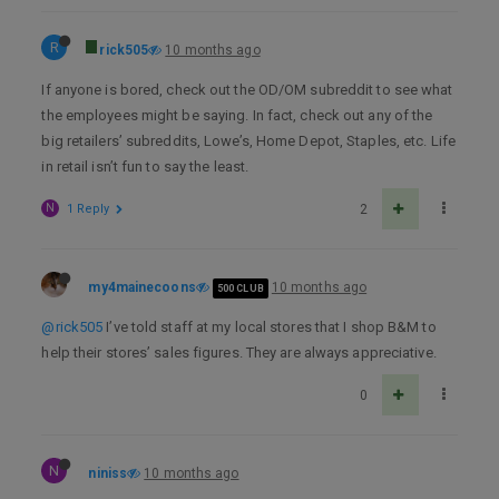
R
rick505
10 months ago
If anyone is bored, check out the OD/OM subreddit to see what
the employees might be saying. In fact, check out any of the
big retailers’ subreddits, Lowe’s, Home Depot, Staples, etc. Life
in retail isn’t fun to say the least.
N
1 Reply
2
my4mainecoons
10 months ago
500 CLUB
@rick505
I’ve told staff at my local stores that I shop B&M to
help their stores’ sales figures. They are always appreciative.
0
N
niniss
10 months ago