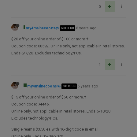
0
my4mainecoons
6 years ago
500 CLUB
$20 off your online order of $100 or more.†
Coupon code: 68592. Online only, not applicable in retail stores.
Ends 6/7/20. Excludes technology/PCs.
1
my4mainecoons
6 years ago
500 CLUB
$15 off your online order of $60 or more.†
Coupon code:
74446
.
Online only, not applicable in retail stores. Ends 6/10/20.
Excludes technology/PCs.
Single reams $3.50 ea with 16-digit code in email.
Online only. Ends 06/08/2020.