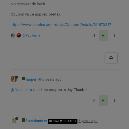
No cash/credit back.
Coupon value applied pre-tax.
https://www.staples.com/deals/Coupon-Details/BI1870517
2 Replies
4
harperr
6 years ago
@fivetalents
Used the coupon today. Thanks!
2
fivetalents
6 years ago
GLOBAL MODERATOR