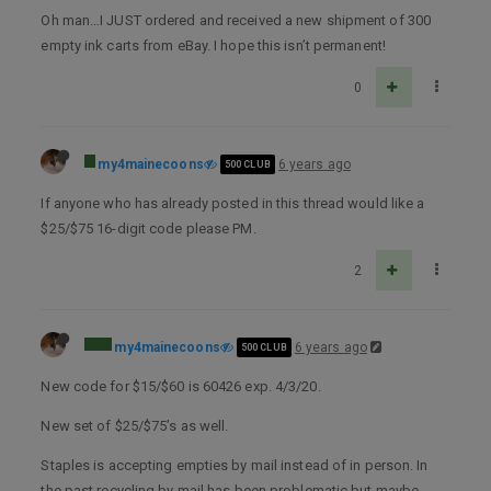
Oh man…I JUST ordered and received a new shipment of 300
empty ink carts from eBay. I hope this isn’t permanent!
0
my4mainecoons
6 years ago
500 CLUB
If anyone who has already posted in this thread would like a
$25/$75 16-digit code please PM.
2
my4mainecoons
6 years ago
500 CLUB
New code for $15/$60 is 60426 exp. 4/3/20.
New set of $25/$75’s as well.
Staples is accepting empties by mail instead of in person. In
the past recycling by mail has been problematic but maybe