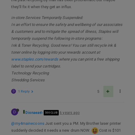
they’ll fix it when they get an influx.
in-store Services Temporarily Suspended:
In an effort to ensure the safety and wellbeing of our associates
& customers and to mitigate the spread of illness, Staples will
temporarily suspend the following in-store programs:
Ink & Toner Recycling. Good news! You can still recycle ink &
toner online by logging into your rewards account at
www.staples.com/rewards
where you can print a free shipping
label to send your cartridges.
Technology Recycling
Shredding Services
D
1 Reply
5
D
Dionaea
6 years ago
500 CLUB
@my4mainecoons
Just sent you a PM. My Brother laser printer
suddenly decided it needs a new drum NOW.
Cost is $101