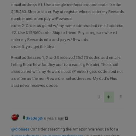
email address #1. Use a single use/acct coupon code like the
$15/$60. Ship to sister. Pay at register where I enter my Rewards
number and often pay w/Rewards.
order 2: Order as guest w/ my name address but email address
#2. Use $15/$60 code. Ship to friend. Pay at register where I
enter my Rewards info and pay w/ Rewards.
order 3: you get the idea
Email addresses 1, 2 and 3 receive $25/$75 codes and emails
telling them how far they are from earning Premier. The email
associated with my Rewards acct (Premier) gets codes but not
as often as the non-Reward email addresses. My dad’s Plus
acct never receives codes.
3
UkeDog
6 years ago
@dionaea
Consider searching the Amazon Warehouse for a