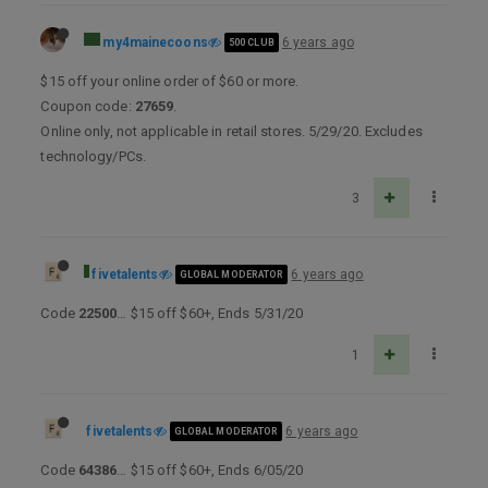
my4mainecoons
6 years ago
500 CLUB
$15 off your online order of $60 or more.
Coupon code:
27659
.
Online only, not applicable in retail stores. 5/29/20. Excludes
technology/PCs.
3
fivetalents
6 years ago
GLOBAL MODERATOR
Code
22500
… $15 off $60+, Ends 5/31/20
1
fivetalents
6 years ago
GLOBAL MODERATOR
Code
64386
… $15 off $60+, Ends 6/05/20