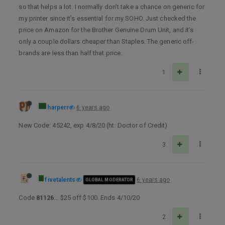
so that helps a lot. I normally don’t take a chance on generic for
my printer since it’s essential for my SOHO. Just checked the
price on Amazon for the Brother Genuine Drum Unit, and it’s
only a couple dollars cheaper than Staples. The generic off-
brands are less than half that price.
1
harperr
6 years ago
New Code: 45242, exp 4/8/20 (ht: Doctor of Credit)
3
fivetalents
6 years ago
GLOBAL MODERATOR
Code
81126
… $25 off $100. Ends 4/10/20
2