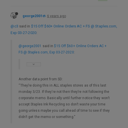
george2001
6 years ago
@c3
said in
$15 Off $60+ Online Orders AC + FS @ Staples.com,
Exp 03-27-2020
:
@george2001
said in
$15 Off $60+ Online Orders AC +
FS @ Staples.com, Exp 03-27-2020
:
Another data point from SD:
“They’re doing this in ALL staples stores as of this last
monday 3/23. If they’re not then they’re not following the
corporate memo. Basically until further notice they won’t
accept Staples Ink Recycling so don’t waste your time
going unless maybe you call ahead of time to see if they
didn’t get the memo or something.”