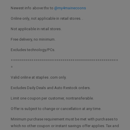
Newest info above thx to
@my4mainecoons
Online only, not applicable in retail stores. .
Not applicable in retail stores.
Free delivery, no minimum.
Excludes technology/PCs.
====================================================
=
Valid online at staples .com only.
Excludes Daily Deals and Auto Restock orders.
Limit one coupon per customer, nontransferable.
Offer is subject to change or cancellation at any time.
Minimum purchase requirement must be met with purchases to
which no other coupon or instant savings offer applies. Tax and