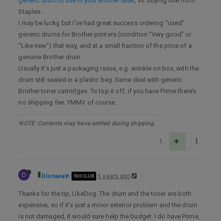
generic drum to use in your Brother laser
, vs. buying one from
Staples.
I may be lucky, but I’ve had great success ordering “used”
generic drums for Brother printers (condition “Very good” or
“Like new”) that way, and at a small fraction of the price of a
genuine Brother drum.
Usually it’s just a packaging issue, e.g. wrinkle on box, with the
drum still sealed in a plastic bag. Same deal with generic
Brother toner cartridges. To top it off, if you have Prime there’s
no shipping fee. YMMV of course.
NOTE: Contents may have settled during shipping.
1
D
Dionaea
6 years ago
500 CLUB
Thanks for the tip, UkeDog. The drum and the toner are both
expensive, so if it’s just a minor exterior problem and the drum
is not damaged, it would sure help the budget. I do have Prime,