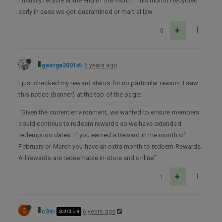
I usually recycle at the end of the month. This month I recycled
early in case we got quarantined or martial law.
0
george2001
6 years ago
I just checked my reward status for no particular reason. I saw
this notice (banner) at the top of the page:
“Given the current environment, we wanted to ensure members
could continue to redeem rewards so we have extended
redemption dates. If you earned a Reward in the month of
February or March you have an extra month to redeem Rewards.
All rewards are redeemable in-store and online”
1
C
c3
6 years ago
500 CLUB