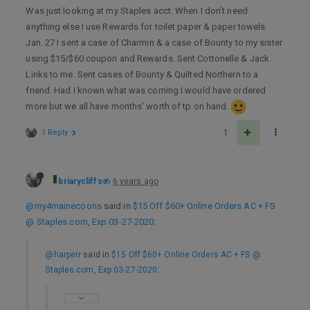
Was just looking at my Staples acct. When I don’t need
anything else I use Rewards for toilet paper & paper towels.
Jan. 27 I sent a case of Charmin & a case of Bounty to my sister
using $15/$60 coupon and Rewards. Sent Cottonelle & Jack
Links to me. Sent cases of Bounty & Quilted Northern to a
friend. Had I known what was coming I would have ordered
more but we all have months’ worth of tp on hand.
1 Reply
1
briarycliffs
6 years ago
@my4mainecoons
said in
$15 Off $60+ Online Orders AC + FS
@ Staples.com, Exp 03-27-2020
:
@harperr
said in
$15 Off $60+ Online Orders AC + FS @
Staples.com, Exp 03-27-2020
: