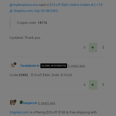
@my4mainecoons
said in
$15 off $60+ Online Orders AC + FS
@ Staples.com, Exp 05-08-2020
:
Coupon code:
18174
.
Updated. Thank you.
0
fivetalents
6 years ago
GLOBAL MODERATOR
Code
57492
… $15 off $60+, Ends 5/13/20
0
harperr
6 years ago
Staples.com
is offering $25 off $100 & free shipping with