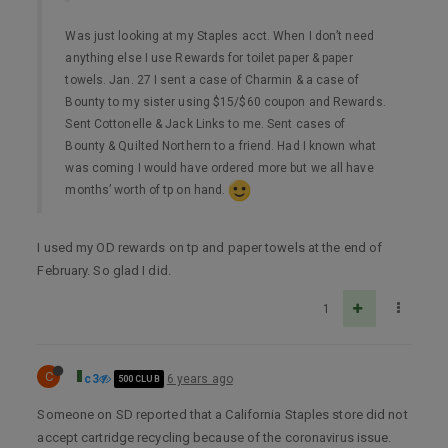
Was just looking at my Staples acct. When I don’t need
anything else I use Rewards for toilet paper & paper
towels. Jan. 27 I sent a case of Charmin & a case of
Bounty to my sister using $15/$60 coupon and Rewards.
Sent Cottonelle & Jack Links to me. Sent cases of
Bounty & Quilted Northern to a friend. Had I known what
was coming I would have ordered more but we all have
months’ worth of tp on hand.
I used my OD rewards on tp and paper towels at the end of
February. So glad I did.
1
C
c3
6 years ago
500 CLUB
Someone on SD reported that a California Staples store did not
accept cartridge recycling because of the coronavirus issue.