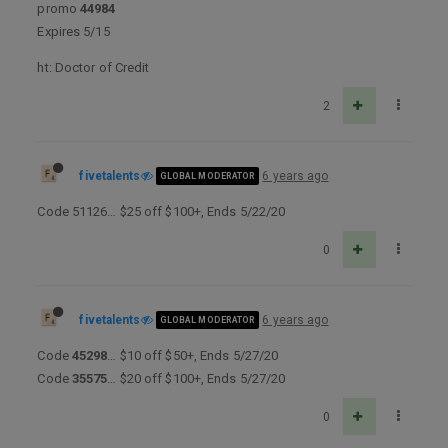
promo
44984
Expires 5/15
ht: Doctor of Credit
2
fivetalents
6 years ago
GLOBAL MODERATOR
Code 51126… $25 off $100+, Ends 5/22/20
0
fivetalents
6 years ago
GLOBAL MODERATOR
Code
45298
… $10 off $50+, Ends 5/27/20
Code
35575
… $20 off $100+, Ends 5/27/20
0