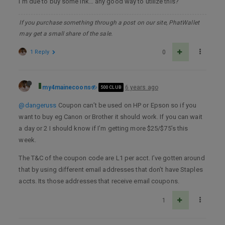
I’m due to buy some ink… any good way to utilize this?
If you purchase something through a post on our site, PhatWallet
may get a small share of the sale.
1 Reply
0
my4mainecoons
6 years ago
500 CLUB
@dangeruss
Coupon can’t be used on HP or Epson so if you
want to buy eg Canon or Brother it should work. If you can wait
a day or 2 I should know if I’m getting more $25/$75’s this
week.
The T&C of the coupon code are L1 per acct. I’ve gotten around
that by using different email addresses that don’t have Staples
accts. Its those addresses that receive email coupons.
1