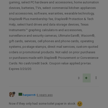
gaming, select PC hardware and accessories, home automation
devices, batteries, TVs, select commercial kitchen appliances
and accessories, software, warranties, wearable technology,
Staples® Plus membership fee, Staples® Protection & Tech
Help, select hard drives and data storage devices, Texas
Instruments™ graphing calculators and accessories,
surveillance and security cameras, Ultimate Ears®, Wacom®,
gift cards, services, cell phones and phone cards, operating
systems, postage stamps, direct mail services, custom-quoted
orders or promotional products. Not valid on prior purchases
or purchases made with Staples® Procurement or Convenience
Cards. No cash/credit back. Coupon value applied pre-tax.
Expires 3/20/20.
3
harperr
6 years ago
Now if they only had some toilet paper in stock.