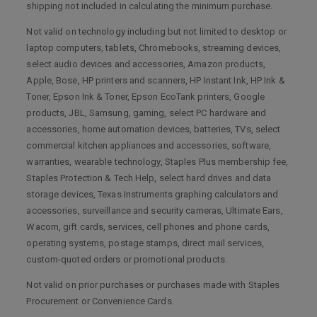
shipping not included in calculating the minimum purchase.
Not valid on technology including but not limited to desktop or
laptop computers, tablets, Chromebooks, streaming devices,
select audio devices and accessories, Amazon products,
Apple, Bose, HP printers and scanners, HP Instant Ink, HP Ink &
Toner, Epson Ink & Toner, Epson EcoTank printers, Google
products, JBL, Samsung, gaming, select PC hardware and
accessories, home automation devices, batteries, TVs, select
commercial kitchen appliances and accessories, software,
warranties, wearable technology, Staples Plus membership fee,
Staples Protection & Tech Help, select hard drives and data
storage devices, Texas Instruments graphing calculators and
accessories, surveillance and security cameras, Ultimate Ears,
Wacom, gift cards, services, cell phones and phone cards,
operating systems, postage stamps, direct mail services,
custom-quoted orders or promotional products.
Not valid on prior purchases or purchases made with Staples
Procurement or Convenience Cards.