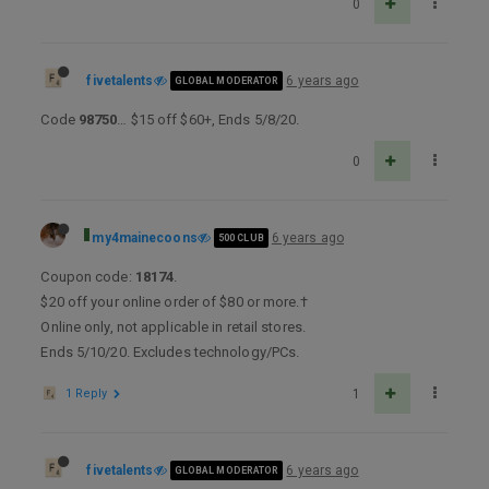
0
fivetalents
6 years ago
GLOBAL MODERATOR
Code
98750
… $15 off $60+, Ends 5/8/20.
0
my4mainecoons
6 years ago
500 CLUB
Coupon code:
18174
.
$20 off your online order of $80 or more.†
Online only, not applicable in retail stores.
Ends 5/10/20. Excludes technology/PCs.
1 Reply
1
fivetalents
6 years ago
GLOBAL MODERATOR