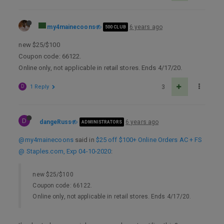
my4mainecoons
6 years ago
500 CLUB
new $25/$100
Coupon code: 66122.
Online only, not applicable in retail stores. Ends 4/17/20.
D
1 Reply
3
D
dangeRuss
6 years ago
ADMINISTRATORS
@my4mainecoons
said in
$25 off $100+ Online Orders AC + FS
@ Staples.com, Exp 04-10-2020
:
new $25/$100
Coupon code: 66122.
Online only, not applicable in retail stores. Ends 4/17/20.