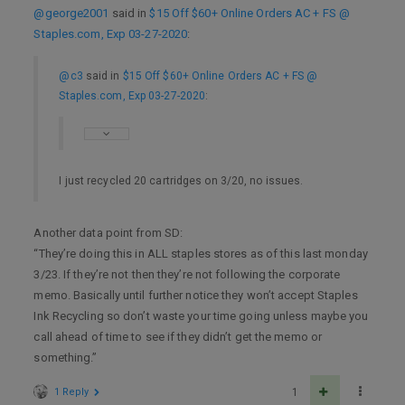
@george2001
said in
$15 Off $60+ Online Orders AC + FS @
Staples.com, Exp 03-27-2020
:
@c3
said in
$15 Off $60+ Online Orders AC + FS @
Staples.com, Exp 03-27-2020
:
I just recycled 20 cartridges on 3/20, no issues.
Another data point from SD:
“They’re doing this in ALL staples stores as of this last monday
3/23. If they’re not then they’re not following the corporate
memo. Basically until further notice they won’t accept Staples
Ink Recycling so don’t waste your time going unless maybe you
call ahead of time to see if they didn’t get the memo or
something.”
1 Reply
1