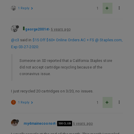
1 Reply
1
george2001
6 years ago
@c3
said in
$15 Off $60+ Online Orders AC + FS @ Staples.com,
Exp 03-27-2020
:
Someone on SD reported that a California Staples store
did not accept cartridge recycling because of the
coronavirus issue.
I just recycled 20 cartridges on 3/20, no issues.
C
1 Reply
1
my4mainecoons
6 years ago
500 CLUB