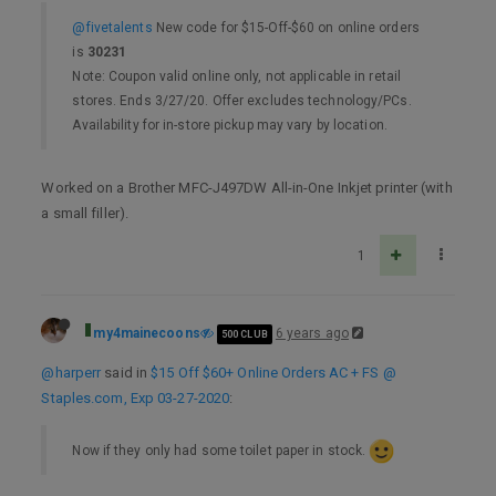
@fivetalents
New code for $15-Off-$60 on online orders
is
30231
Note: Coupon valid online only, not applicable in retail
stores. Ends 3/27/20. Offer excludes technology/PCs.
Availability for in-store pickup may vary by location.
Worked on a Brother MFC-J497DW All-in-One Inkjet printer (with
a small filler).
1
my4mainecoons
6 years ago
500 CLUB
@harperr
said in
$15 Off $60+ Online Orders AC + FS @
Staples.com, Exp 03-27-2020
:
Now if they only had some toilet paper in stock.