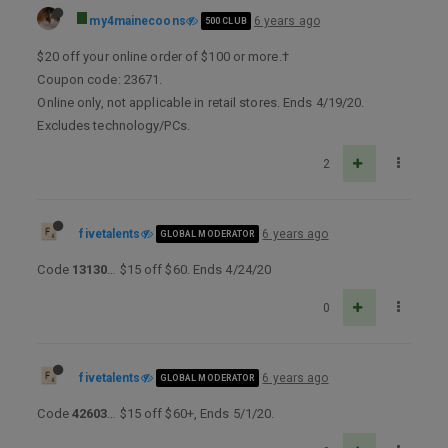
my4mainecoons
6 years ago
500 CLUB
$20 off your online order of $100 or more.†
Coupon code: 23671.
Online only, not applicable in retail stores. Ends 4/19/20.
Excludes technology/PCs.
2
fivetalents
6 years ago
GLOBAL MODERATOR
Code
13130
… $15 off $60. Ends 4/24/20
0
fivetalents
6 years ago
GLOBAL MODERATOR
Code
42603
… $15 off $60+, Ends 5/1/20.