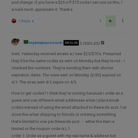
and change. If you have a $25 off $75 code I can use on this, I
would much appreciate it. Thanks.
1 Reply
1
my4mainecoons
6 years ago
500 CLUB
Sent. Yesterday received emails w/ new $25/$75’s. Presumed
they’d be the same codes as sent on Monday but they’re not-- I
checked the numbers. They’re sending them with shorter
expiration dates. The ones sent on Monday (3/30) expired on
4/1. The ones sent 4/2 expire on 4/5.
How to get codes? I
think
they’re coming because I order as a
guest and use different email addresses when I place kiosk
orders instead of using the email attached to Rewards acct. I’ve
done this when shipping to friends or ordering something
that’s limited to one per Rewards acct. – either the item is
limited or the coupon code is L1.
order 1: Order as a guest with my real name & address but