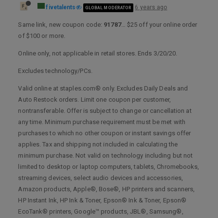
fivetalents
6 years ago
GLOBAL MODERATOR
Same link, new coupon code:
91787
… $25 off your online order
of $100 or more.
Online only, not applicable in retail stores. Ends 3/20/20.
Excludes technology/PCs.
Valid online at staples.com® only. Excludes Daily Deals and
Auto Restock orders. Limit one coupon per customer,
nontransferable. Offer is subject to change or cancellation at
any time. Minimum purchase requirement must be met with
purchases to which no other coupon or instant savings offer
applies. Tax and shipping not included in calculating the
minimum purchase. Not valid on technology including but not
limited to desktop or laptop computers, tablets, Chromebooks,
streaming devices, select audio devices and accessories,
Amazon products, Apple®, Bose®, HP printers and scanners,
HP Instant Ink, HP Ink & Toner, Epson® Ink & Toner, Epson®
EcoTank® printers, Google™ products, JBL®, Samsung®,