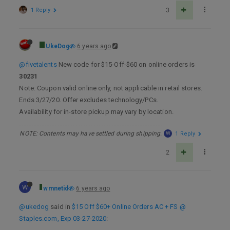
1 Reply
3
UkeDog
6 years ago
@fivetalents
New code for $15-Off-$60 on online orders is
30231
Note: Coupon valid online only, not applicable in retail stores.
Ends 3/27/20. Offer excludes technology/PCs.
Availability for in-store pickup may vary by location.
NOTE: Contents may have settled during shipping.
W
1 Reply
2
W
wmnetid
6 years ago
@ukedog
said in
$15 Off $60+ Online Orders AC + FS @
Staples.com, Exp 03-27-2020
: