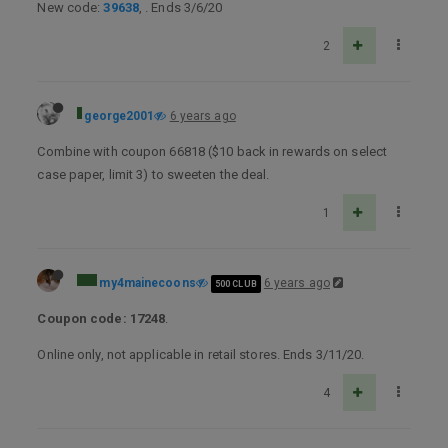
New code:
39638
, . Ends 3/6/20
2
george2001
6 years ago
Combine with coupon 66818 ($10 back in rewards on select
case paper, limit 3) to sweeten the deal.
1
my4mainecoons
6 years ago
500 CLUB
Coupon code: 17248
.
Online only, not applicable in retail stores. Ends 3/11/20.
4