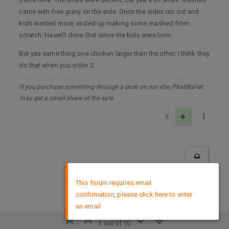
came with free gravy on the side. Once the sides ran out and
kids wanted more, ended up making some mashed from
scratch. Haven’t done that since the kids were born.
But yea same thing one chicken larger than the other. I think they
do that when you order 2.
If you purchase something through a post on our site, PhatWallet
may get a small share of the sale.
0
×
This forum requires email
confirmation, please click here to enter
DMCA Policy
an email
1 out of 10