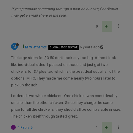
If you purchase something through a post on our site, PhatWallet
may get a small share of the sale.
0
M
MrVietnam
6 years ago
GLOBAL MODERATOR
The large sides for $3.50 don’t look any too big. Almost look
like individual sides. I passed on those and just got two
chickens for $7 plus tax, which is the best deal out of all of the
options IMHO. They made me come nearly two hours later to
pick up though.
I ordered two whole chickens. One chicken was considerably
smaller than the other chicken. Since they charge the same
price for all the chickens, they should all be comparable in size.
The chicken itself though tasted great.
D
1 Reply
1