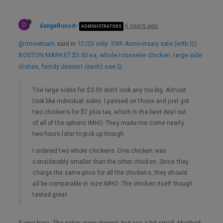
D
dangeRuss
6 years ago
ADMINISTRATORS
@mrvietnam
said in
12/23 only: 35th Anniversary sale (with Q)
BOSTON MARKET $3.50 ea, whole rotisserie chicken, large side
dishes, family dessert (each) see Q
:
The large sides for $3.50 don’t look any too big. Almost
look like individual sides. I passed on those and just got
two chickens for $7 plus tax, which is the best deal out
of all of the options IMHO. They made me come nearly
two hours later to pick up though.
I ordered two whole chickens. One chicken was
considerably smaller than the other chicken. Since they
charge the same price for all the chickens, they should
all be comparable in size IMHO. The chicken itself though
tasted great.
Same here. The sides were decent, but yea a bit small. Mashed