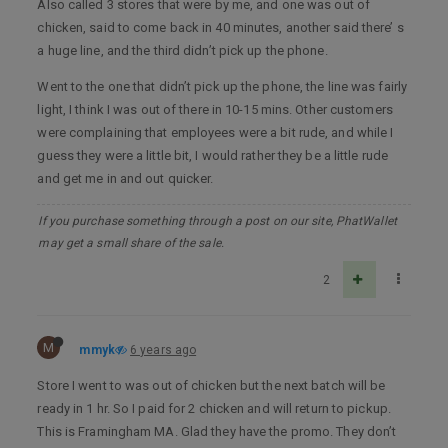
Also called 3 stores that were by me, and one was out of
chicken, said to come back in 40 minutes, another said there’ s
a huge line, and the third didn’t pick up the phone.
Went to the one that didn’t pick up the phone, the line was fairly
light, I think I was out of there in 10-15 mins. Other customers
were complaining that employees were a bit rude, and while I
guess they were a little bit, I would rather they be a little rude
and get me in and out quicker.
If you purchase something through a post on our site, PhatWallet
may get a small share of the sale.
2
M
mmyk
6 years ago
Store I went to was out of chicken but the next batch will be
ready in 1 hr. So I paid for 2 chicken and will return to pickup.
This is Framingham MA. Glad they have the promo. They don’t