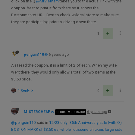
click on the Q
@MrVietnam
takes you to the actual link with the
coupon. best to print it from there so it shows the
Bostonmarket URL. Best to check w/local store to make sure
they are participating prior to driving down there.
1
penguin110
6 years ago
As I read the coupon, it is a limit of 2 of each. When my wife
went there, they would only allow a total of two items at the
$3.50 price.
1 Reply
0
MISTERCHEAP
6 years ago
GLOBAL MODERATOR
@penguin110
said in
12/23 only: 35th Anniversary sale (with Q)
BOSTON MARKET $3.50 ea, whole rotisserie chicken, large side