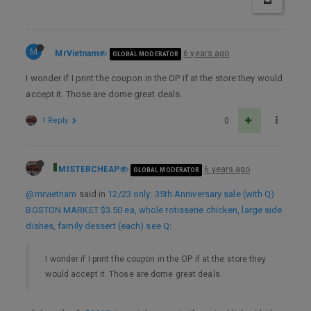
M
MrVietnam
6 years ago
GLOBAL MODERATOR
I wonder if I print the coupon in the OP if at the store they would
accept it. Those are dome great deals.
1 Reply
0
MISTERCHEAP
6 years ago
GLOBAL MODERATOR
@mrvietnam
said in
12/23 only: 35th Anniversary sale (with Q)
BOSTON MARKET $3.50 ea, whole rotisserie chicken, large side
dishes, family dessert (each) see Q
:
I wonder if I print the coupon in the OP if at the store they
would accept it. Those are dome great deals.