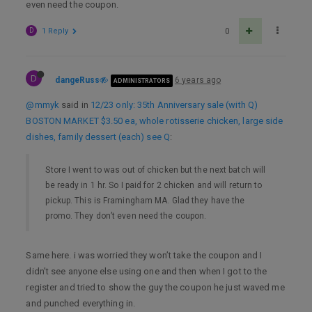
even need the coupon.
D
1 Reply
0
D
dangeRuss
6 years ago
ADMINISTRATORS
@mmyk
said in
12/23 only: 35th Anniversary sale (with Q)
BOSTON MARKET $3.50 ea, whole rotisserie chicken, large side
dishes, family dessert (each) see Q
:
Store I went to was out of chicken but the next batch will
be ready in 1 hr. So I paid for 2 chicken and will return to
pickup. This is Framingham MA. Glad they have the
promo. They don’t even need the coupon.
Same here. i was worried they won’t take the coupon and I
didn’t see anyone else using one and then when I got to the
register and tried to show the guy the coupon he just waved me
and punched everything in.