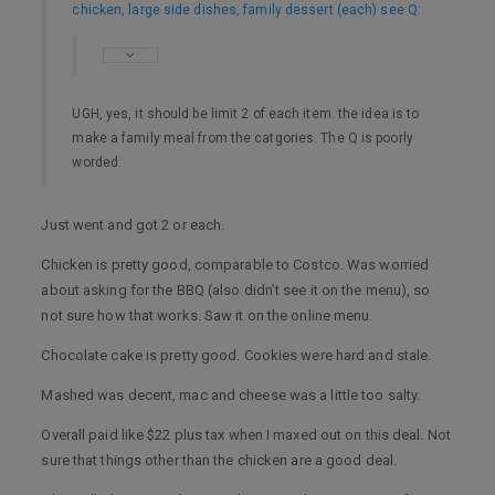
chicken, large side dishes, family dessert (each) see Q
:
UGH, yes, it should be limit 2 of each item. the idea is to
make a family meal from the catgories. The Q is poorly
worded.
Just went and got 2 or each.
Chicken is pretty good, comparable to Costco. Was worried
about asking for the BBQ (also didn’t see it on the menu), so
not sure how that works. Saw it on the online menu.
Chocolate cake is pretty good. Cookies were hard and stale.
Mashed was decent, mac and cheese was a little too salty.
Overall paid like $22 plus tax when I maxed out on this deal. Not
sure that things other than the chicken are a good deal.