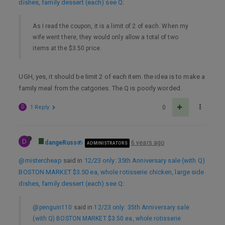
dishes, family dessert (each) see Q
:
As I read the coupon, it is a limit of 2 of each. When my
wife went there, they would only allow a total of two
items at the $3.50 price.
UGH, yes, it should be limit 2 of each item. the idea is to make a
family meal from the catgories. The Q is poorly worded.
D
1 Reply
0
D
dangeRuss
6 years ago
ADMINISTRATORS
@mistercheap
said in
12/23 only: 35th Anniversary sale (with Q)
BOSTON MARKET $3.50 ea, whole rotisserie chicken, large side
dishes, family dessert (each) see Q
:
@penguin110
said in
12/23 only: 35th Anniversary sale
(with Q) BOSTON MARKET $3.50 ea, whole rotisserie