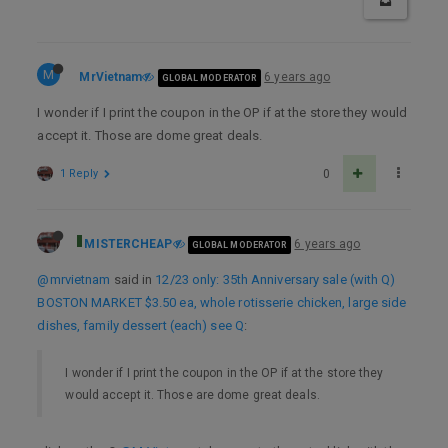
M
MrVietnam
6 years ago
GLOBAL MODERATOR
I wonder if I print the coupon in the OP if at the store they would
accept it. Those are dome great deals.
1 Reply
0
MISTERCHEAP
6 years ago
GLOBAL MODERATOR
@mrvietnam
said in
12/23 only: 35th Anniversary sale (with Q)
BOSTON MARKET $3.50 ea, whole rotisserie chicken, large side
dishes, family dessert (each) see Q
:
I wonder if I print the coupon in the OP if at the store they
would accept it. Those are dome great deals.