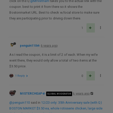
click on the Q
@MrVietnam
takes you to the actual link with the
coupon. best to print it from there so it shows the
Bostonmarket URL. Best to check w/local store to make sure
they are participating prior to driving down there.
1
penguin110
6 years ago
As I read the coupon, it is a limit of 2 of each. When my wife
went there, they would only allow a total of two items at the
$3.50 price.
1 Reply
0
MISTERCHEAP
6 years ago
GLOBAL MODERATOR
@penguin110
said in
12/23 only: 35th Anniversary sale (with Q)
BOSTON MARKET $3.50 ea, whole rotisserie chicken, large side