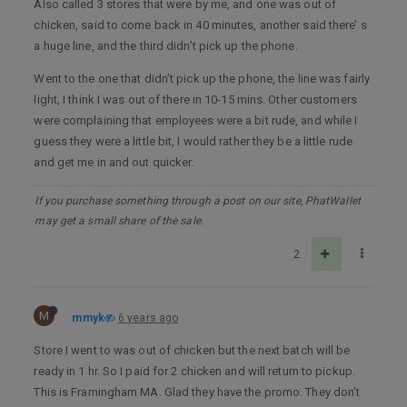
Also called 3 stores that were by me, and one was out of
chicken, said to come back in 40 minutes, another said there’ s
a huge line, and the third didn’t pick up the phone.
Went to the one that didn’t pick up the phone, the line was fairly
light, I think I was out of there in 10-15 mins. Other customers
were complaining that employees were a bit rude, and while I
guess they were a little bit, I would rather they be a little rude
and get me in and out quicker.
If you purchase something through a post on our site, PhatWallet
may get a small share of the sale.
2
M
mmyk
6 years ago
Store I went to was out of chicken but the next batch will be
ready in 1 hr. So I paid for 2 chicken and will return to pickup.
This is Framingham MA. Glad they have the promo. They don’t