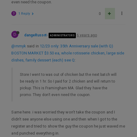
even need the coupon.
D
1 Reply
0
D
dangeRuss
6 years ago
ADMINISTRATORS
@mmyk
said in
12/23 only: 35th Anniversary sale (with Q)
BOSTON MARKET $3.50 ea, whole rotisserie chicken, large side
dishes, family dessert (each) see Q
:
Store I went to was out of chicken but the next batch will
be ready in 1 hr. So I paid for 2 chicken and will return to
pickup. This is Framingham MA. Glad they have the
promo. They don’t even need the coupon.
Same here. i was worried they won’t take the coupon and I
didn’t see anyone else using one and then when I got to the
register and tried to show the guy the coupon he just waved me
and punched everything in.