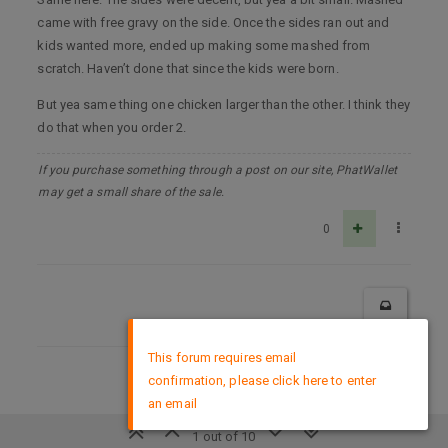
came with free gravy on the side. Once the sides ran out and
kids wanted more, ended up making some mashed from
scratch. Haven’t done that since the kids were born.
But yea same thing one chicken larger than the other. I think they
do that when you order 2.
If you purchase something through a post on our site, PhatWallet
may get a small share of the sale.
0
×
This forum requires email
confirmation, please click here to enter
DMCA Policy
an email
1 out of 10