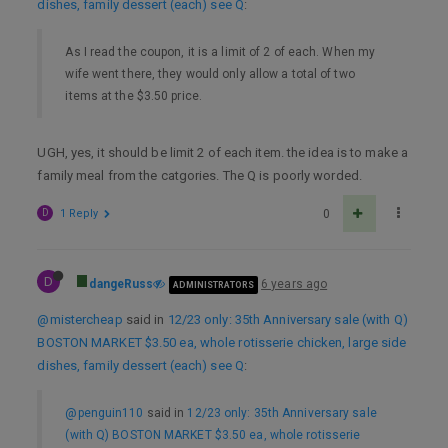
dishes, family dessert (each) see Q
:
As I read the coupon, it is a limit of 2 of each. When my
wife went there, they would only allow a total of two
items at the $3.50 price.
UGH, yes, it should be limit 2 of each item. the idea is to make a
family meal from the catgories. The Q is poorly worded.
D
1 Reply
0
D
dangeRuss
6 years ago
ADMINISTRATORS
@mistercheap
said in
12/23 only: 35th Anniversary sale (with Q)
BOSTON MARKET $3.50 ea, whole rotisserie chicken, large side
dishes, family dessert (each) see Q
:
@penguin110
said in
12/23 only: 35th Anniversary sale
(with Q) BOSTON MARKET $3.50 ea, whole rotisserie