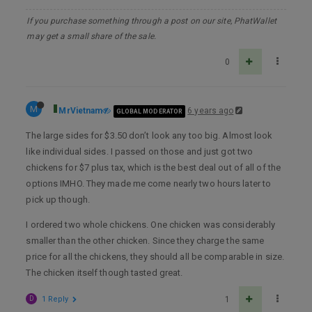
If you purchase something through a post on our site, PhatWallet
may get a small share of the sale.
0
M
MrVietnam
6 years ago
GLOBAL MODERATOR
The large sides for $3.50 don’t look any too big. Almost look
like individual sides. I passed on those and just got two
chickens for $7 plus tax, which is the best deal out of all of the
options IMHO. They made me come nearly two hours later to
pick up though.
I ordered two whole chickens. One chicken was considerably
smaller than the other chicken. Since they charge the same
price for all the chickens, they should all be comparable in size.
The chicken itself though tasted great.
D
1 Reply
1