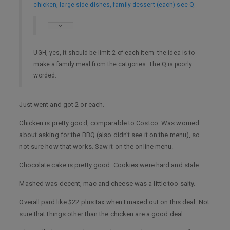
chicken, large side dishes, family dessert (each) see Q
:
UGH, yes, it should be limit 2 of each item. the idea is to
make a family meal from the catgories. The Q is poorly
worded.
Just went and got 2 or each.
Chicken is pretty good, comparable to Costco. Was worried
about asking for the BBQ (also didn’t see it on the menu), so
not sure how that works. Saw it on the online menu.
Chocolate cake is pretty good. Cookies were hard and stale.
Mashed was decent, mac and cheese was a little too salty.
Overall paid like $22 plus tax when I maxed out on this deal. Not
sure that things other than the chicken are a good deal.