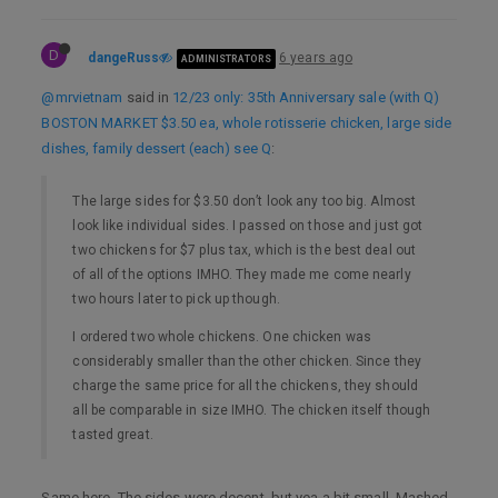
D
dangeRuss
6 years ago
ADMINISTRATORS
@mrvietnam
said in
12/23 only: 35th Anniversary sale (with Q)
BOSTON MARKET $3.50 ea, whole rotisserie chicken, large side
dishes, family dessert (each) see Q
:
The large sides for $3.50 don’t look any too big. Almost
look like individual sides. I passed on those and just got
two chickens for $7 plus tax, which is the best deal out
of all of the options IMHO. They made me come nearly
two hours later to pick up though.
I ordered two whole chickens. One chicken was
considerably smaller than the other chicken. Since they
charge the same price for all the chickens, they should
all be comparable in size IMHO. The chicken itself though
tasted great.
Same here. The sides were decent, but yea a bit small. Mashed