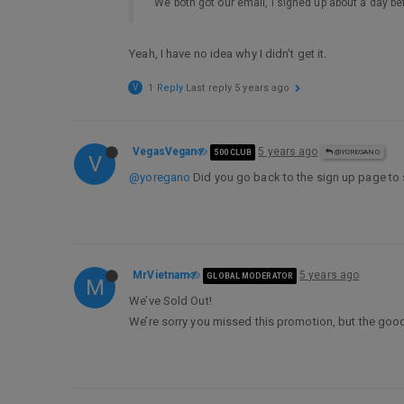
We both got our email, I signed up about a day be
Yeah, I have no idea why I didn’t get it.
V
1 Reply
Last reply
5 years ago
VegasVegan
5 years ago
500 CLUB
@YOREGANO
V
@yoregano
Did you go back to the sign up page to s
MrVietnam
5 years ago
GLOBAL MODERATOR
M
We’ve Sold Out!
We’re sorry you missed this promotion, but the good 