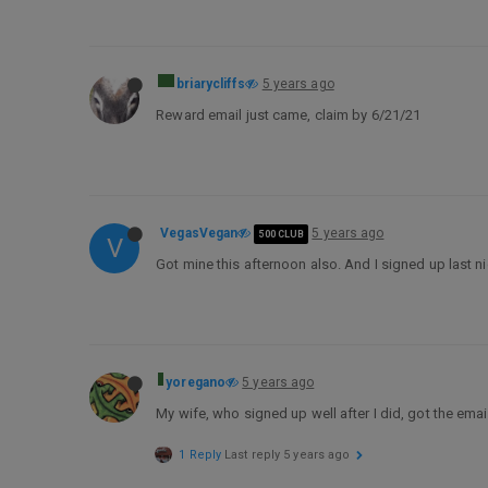
briarycliffs
5 years ago
Reward email just came, claim by 6/21/21
VegasVegan
5 years ago
500 CLUB
V
Got mine this afternoon also. And I signed up last n
yoregano
5 years ago
My wife, who signed up well after I did, got the email
1 Reply
Last reply
5 years ago