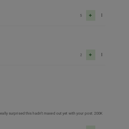
5
2
really surprised this hadn’t maxed out yet with your post. 200K