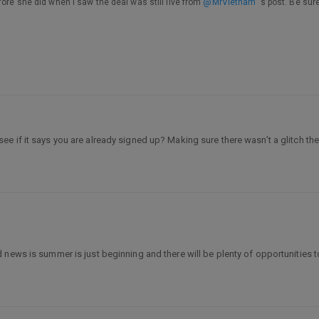
fore she did when I saw the deal was still live from
@MrVietnam
's post. Be sur
ee if it says you are already signed up? Making sure there wasn’t a glitch the
news is summer is just beginning and there will be plenty of opportunities to