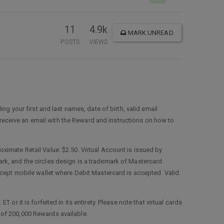
11
4.9k
MARK UNREAD
POSTS
VIEWS
ing your first and last names, date of birth, valid email
l receive an email with the Reward and instructions on how to
ximate Retail Value: $2.50. Virtual Account is issued by
rk, and the circles design is a trademark of Mastercard
ccept mobile wallet where Debit Mastercard is accepted. Valid
r it is forfeited in its entirety. Please note that virtual cards
al of 200,000 Rewards available.