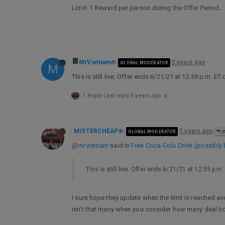
Limit: 1 Reward per person during the Offer Period.
MrVietnam
5 years ago
GLOBAL MODERATOR
M
This is still live: Offer ends 6/21/21 at 12:59 p.m. ET
1 Reply
Last reply
5 years ago
MISTERCHEAP
5 years ago
GLOBAL MODERATOR
@
@mrvietnam
said in
Free Coca-Cola Drink (possibly 
This is still live: Offer ends 6/21/21 at 12:59 p.m
I sure hope they update when the limit is reached and
isn’t that many when you consider how many deal boa