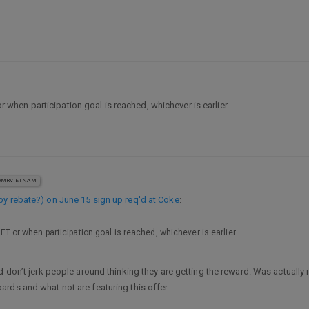
 or when participation goal is reached, whichever is earlier.
MRVIETNAM
by rebate?) on June 15 sign up req'd at Coke
:
. ET or when participation goal is reached, whichever is earlier.
 don’t jerk people around thinking they are getting the reward. Was actually 
rds and what not are featuring this offer.