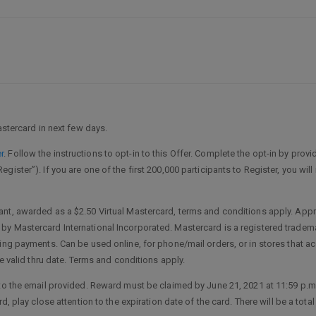
astercard in next few days.
r
. Follow the instructions to opt-in to this Offer. Complete the opt-in by provid
ister”). If you are one of the first 200,000 participants to Register, you wil
nt, awarded as a $2.50 Virtual Mastercard, terms and conditions apply. Appro
y Mastercard International Incorporated. Mastercard is a registered tradema
ring payments. Can be used online, for phone/mail orders, or in stores that a
he valid thru date. Terms and conditions apply.
 the email provided. Reward must be claimed by June 21, 2021 at 11:59 p.m. ET o
d, play close attention to the expiration date of the card. There will be a tot