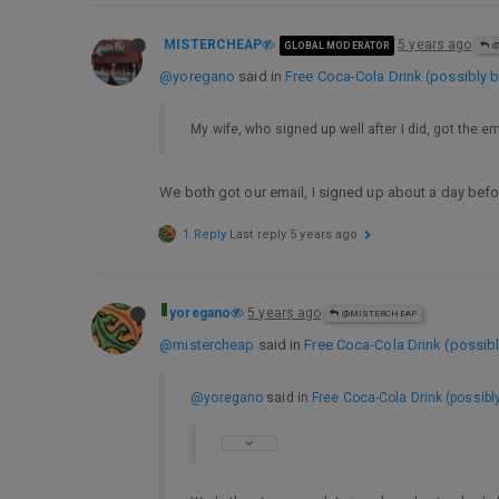
MISTERCHEAP
5 years ago
GLOBAL MODERATOR
@
@yoregano
said in
Free Coca-Cola Drink (possibly b
My wife, who signed up well after I did, got the em
We both got our email, I signed up about a day befor
1 Reply
Last reply
5 years ago
yoregano
5 years ago
@MISTERCHEAP
@mistercheap
said in
Free Coca-Cola Drink (possibl
@yoregano
said in
Free Coca-Cola Drink (possibl