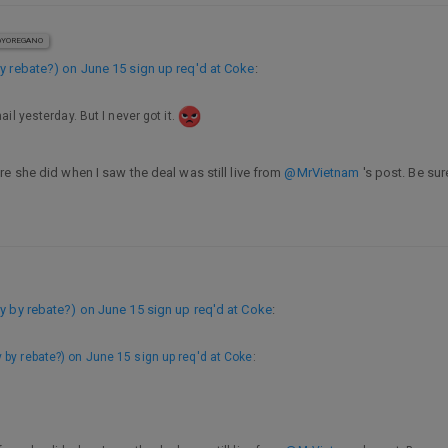
YOREGANO
y rebate?) on June 15 sign up req'd at Coke
:
ail yesterday. But I never got it.
e she did when I saw the deal was still live from
@MrVietnam
's post. Be su
y by rebate?) on June 15 sign up req'd at Coke
:
y by rebate?) on June 15 sign up req'd at Coke
: