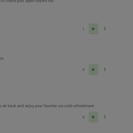
e to check your spam folders too.
1
re.
0
 sit back and enjoy your favorite ice-cold refreshment.
0