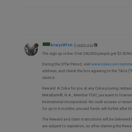
briarycliffs
5 years ago
The sign up is live. First 200,000 people get $2.50 M
During the Offer Period, visit
www.coke.com/summe
address, and check the box agreeing to the T&Cs (“Reg
claim it.
Reward: A Coke for you at any Coke-pouring restaura
MetaBank®, N.A., Member FDIC, pursuant to license b
International Incorporated. No cash access or recur
for up to 6 months; unused funds will forfeit after t
The Reward and claim instructions will be delivered to
are subject to expiration, so after claiming the Rewar