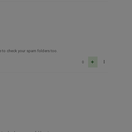
re to check your spam folders too.
0