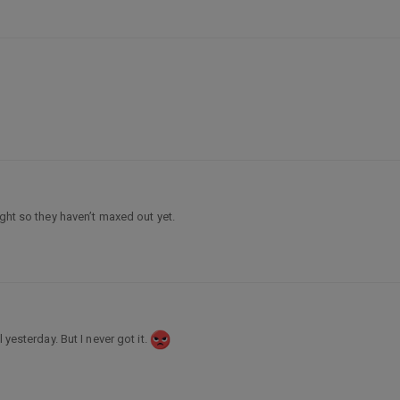
ight so they haven’t maxed out yet.
 yesterday. But I never got it.