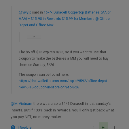
@vivyip
said in
16-Pk Duracell Coppertop Batteries (AA or
AAA) + $15.98 in Rewards $15.99 for Members @ Office
Depot and Office Max
:
The $5 off $15 expires 8/26, so if you want to use that
coupon to make the batteries a MM you will need to buy
them on Sunday, 8/26.
The coupon can be found here:
https://phatwalletforums.com/topic/9592/office-depot-
new-5-15-coupon-in-store-only-to-8-26
@MrVietnam
there was also a $1/1 Duracell in last sunday’s
inserts. But if 100% back in rewards, you’ll only get back what
you pay NET, no money maker.
M
1 Reply
1