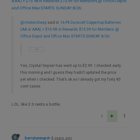
AAA) + $15.98 in Rewards $15.99 for Members @ Office Depot
and Office Max STARTS SUNDAY 8/26
:
@mistercheap
said in
16-Pk Duracell Coppertop Batteries
(AA or AAA) + $15.98 in Rewards $15.99 for Members @
Office Depot and Office Max STARTS SUNDAY 8/26
:
Yes, Crystal Geyser has went up to $2.99. I checked early
this morning and I guess they hadn’t updated the price
yet when I checked. That’s ok as I already got my forty 80
cent cases.
LOL. like 3.3 cents a bottle.
1
B
barrytuneup
8 years ago