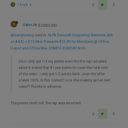
G
1 Reply
0
G
GatorJ
8 years ago
@barrytuneup
said in
16-Pk Duracell Coppertop Batteries (AA
or AAA) + $15.98 in Rewards $15.99 for Members @ Office
Depot and Office Max STARTS SUNDAY 8/26
:
also I only got 1/2 my points even tho the rep I emailed
about it stated that if I use points to cover the total cost
of the order…I only get 1/2 points back…even tho offer
states 100%. Is this correct? or is she making up her own
rules?? Thanks in advance.
The points don’t roll, the rep was incorrect.
0