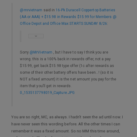
@mrvietnam
said in
16-Pk Duracell Coppertop Batteries
(AA or AAA) + $15.98 in Rewards $15.99 for Members @
Office Depot and Office Max STARTS SUNDAY 8/26
:
Sorry
@MrVietnam
, but I have to say I think you are
wrong. this is a 100% back in rewards offer, not a pay
$15.99, get back $15.98 type offer (1c after rewards as
some of their other battery offers have been…! (so it is
NOT a fixed amount) it is the net amount you pay for the
item that you’ll get in rewards.
0_1535137798019_Capture.JPG
You are so right, MC, as always. I hadn’t seen the ad until now. I
have never seen this wording before. All the other times I can
remember it was a fixed amount. So no MM this time around,