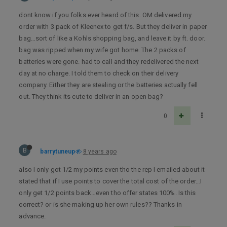
dont know if you folks ever heard of this. OM delivered my
order with 3 pack of Kleenex to get f/s. But they deliver in paper
bag…sort of like a Kohls shopping bag, and leave it by ft. door.
bag was ripped when my wife got home. The 2 packs of
batteries were gone. had to call and they redelivered the next
day at no charge. I told them to check on their delivery
company. Either they are stealing or the batteries actually fell
out. They think its cute to deliver in an open bag?
0
B
barrytuneup
8 years ago
also I only got 1/2 my points even tho the rep I emailed about it
stated that if I use points to cover the total cost of the order…I
only get 1/2 points back…even tho offer states 100%. Is this
correct? or is she making up her own rules?? Thanks in
advance.