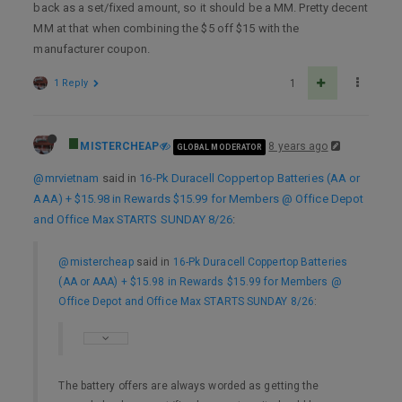
back as a set/fixed amount, so it should be a MM. Pretty decent
MM at that when combining the $5 off $15 with the
manufacturer coupon.
1 Reply
1
MISTERCHEAP
8 years ago
GLOBAL MODERATOR
@mrvietnam
said in
16-Pk Duracell Coppertop Batteries (AA or
AAA) + $15.98 in Rewards $15.99 for Members @ Office Depot
and Office Max STARTS SUNDAY 8/26
:
@mistercheap
said in
16-Pk Duracell Coppertop Batteries
(AA or AAA) + $15.98 in Rewards $15.99 for Members @
Office Depot and Office Max STARTS SUNDAY 8/26
:
The battery offers are always worded as getting the