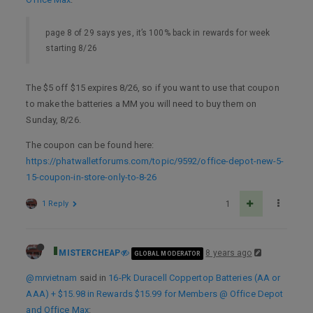
page 8 of 29 says yes, it’s 100% back in rewards for week
starting 8/26
The $5 off $15 expires 8/26, so if you want to use that coupon
to make the batteries a MM you will need to buy them on
Sunday, 8/26.
The coupon can be found here:
https://phatwalletforums.com/topic/9592/office-depot-new-5-
15-coupon-in-store-only-to-8-26
1 Reply
1
MISTERCHEAP
8 years ago
GLOBAL MODERATOR
@mrvietnam
said in
16-Pk Duracell Coppertop Batteries (AA or
AAA) + $15.98 in Rewards $15.99 for Members @ Office Depot
and Office Max
: