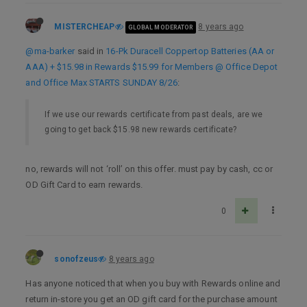
MISTERCHEAP
8 years ago
GLOBAL MODERATOR
@ma-barker
said in
16-Pk Duracell Coppertop Batteries (AA or
AAA) + $15.98 in Rewards $15.99 for Members @ Office Depot
and Office Max STARTS SUNDAY 8/26
:
If we use our rewards certificate from past deals, are we
going to get back $15.98 new rewards certificate?
no, rewards will not ‘roll’ on this offer. must pay by cash, cc or
OD Gift Card to earn rewards.
0
sonofzeus
8 years ago
Has anyone noticed that when you buy with Rewards online and
return in-store you get an OD gift card for the purchase amount