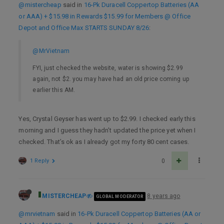
@mistercheap
said in
16-Pk Duracell Coppertop Batteries (AA
or AAA) + $15.98 in Rewards $15.99 for Members @ Office
Depot and Office Max STARTS SUNDAY 8/26
:
@MrVietnam
FYI, just checked the website, water is showing $2.99
again, not $2. you may have had an old price coming up
earlier this AM.
Yes, Crystal Geyser has went up to $2.99. I checked early this
morning and I guess they hadn’t updated the price yet when I
checked. That’s ok as I already got my forty 80 cent cases.
1 Reply
0
MISTERCHEAP
8 years ago
GLOBAL MODERATOR
@mrvietnam
said in
16-Pk Duracell Coppertop Batteries (AA or