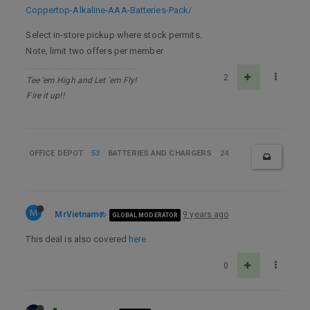
Coppertop-Alkaline-AAA-Batteries-Pack/
Select in-store pickup where stock permits.
Note, limit two offers per member
2
Tee 'em High and Let 'em Fly!
Fire it up!!
OFFICE DEPOT
53
BATTERIES AND CHARGERS
24
M
MrVietnam
9 years ago
GLOBAL MODERATOR
This deal is also covered
here
0