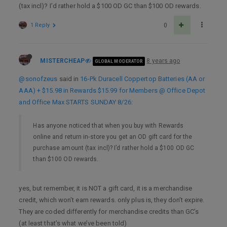
(tax incl)? I’d rather hold a $100 OD GC than $100 OD rewards.
1 Reply
0
MISTERCHEAP
8 years ago
GLOBAL MODERATOR
@sonofzeus
said in
16-Pk Duracell Coppertop Batteries (AA or
AAA) + $15.98 in Rewards $15.99 for Members @ Office Depot
and Office Max STARTS SUNDAY 8/26
:
Has anyone noticed that when you buy with Rewards
online and return in-store you get an OD gift card for the
purchase amount (tax incl)? I’d rather hold a $100 OD GC
than $100 OD rewards.
yes, but remember, it is NOT a gift card, it is a merchandise
credit, which won’t earn rewards. only plus is, they don’t expire.
They are coded differently for merchandise credits than GC’s
(at least that’s what we’ve been told)