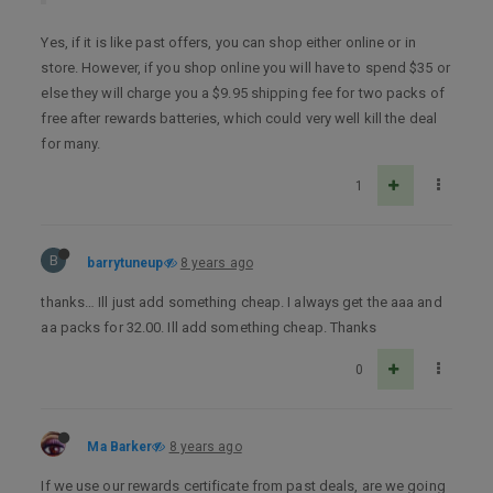
Yes, if it is like past offers, you can shop either online or in
store. However, if you shop online you will have to spend $35 or
else they will charge you a $9.95 shipping fee for two packs of
free after rewards batteries, which could very well kill the deal
for many.
1
B
barrytuneup
8 years ago
thanks… Ill just add something cheap. I always get the aaa and
aa packs for 32.00. Ill add something cheap. Thanks
0
Ma Barker
8 years ago
If we use our rewards certificate from past deals, are we going