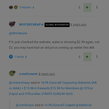
2 Replies
0
MISTERCHEAP
8 years ago
GLOBAL MODERATOR
@MrVietnam
FYI, just checked the website, water is showing $2.99 again, not
$2. you may have had an old price coming up earlier this AM.
M
1 Reply
0
sonofzeus
8 years ago
@mistercheap
said in
16-Pk Duracell Coppertop Batteries (AA
or AAA) + $15.98 in Rewards $15.99 for Members @ Office
Depot and Office Max STARTS SUNDAY 8/26
:
@sonofzeus
said in
16-Pk Duracell Coppertop Batteries