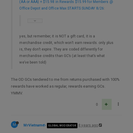
(AA or AAA) + $15.98 in Rewards $15.99 for Members @
Office Depot and Office Max STARTS SUNDAY 8/26
:
yes, but remember, it is NOT a gift card, it is a
merchandise credit, which won’t earn rewards. only plus
is, they don’t expire. They are coded differently for
merchandise credits than GC’s (at least that’s what
we’ve been told)
The OD GCs tendered to me from returns purchased with 100%
rewards have worked as regular, rewards earning GCs.
YMMV.
0
M
MrVietnam
8 years ago
GLOBAL MODERATOR