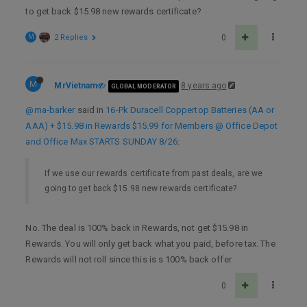
to get back $15.98 new rewards certificate?
M
2 Replies
0
M
MrVietnam
8 years ago
GLOBAL MODERATOR
@ma-barker
said in
16-Pk Duracell Coppertop Batteries (AA or
AAA) + $15.98 in Rewards $15.99 for Members @ Office Depot
and Office Max STARTS SUNDAY 8/26
:
If we use our rewards certificate from past deals, are we
going to get back $15.98 new rewards certificate?
No. The deal is 100% back in Rewards, not get $15.98 in
Rewards. You will only get back what you paid, before tax. The
Rewards will not roll since this is s 100% back offer.
0