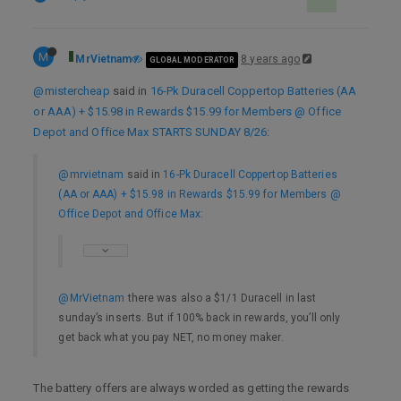
M
MrVietnam
8 years ago
GLOBAL MODERATOR
@mistercheap
said in
16-Pk Duracell Coppertop Batteries (AA
or AAA) + $15.98 in Rewards $15.99 for Members @ Office
Depot and Office Max STARTS SUNDAY 8/26
:
@mrvietnam
said in
16-Pk Duracell Coppertop Batteries
(AA or AAA) + $15.98 in Rewards $15.99 for Members @
Office Depot and Office Max
:
@MrVietnam
there was also a $1/1 Duracell in last
sunday’s inserts. But if 100% back in rewards, you’ll only
get back what you pay NET, no money maker.
The battery offers are always worded as getting the rewards