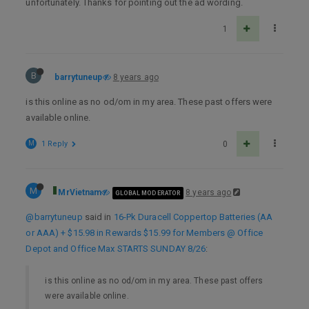
unfortunately. Thanks for pointing out the ad wording.
1
B
barrytuneup
8 years ago
is this online as no od/om in my area. These past offers were
available online.
M
1 Reply
0
M
MrVietnam
8 years ago
GLOBAL MODERATOR
@barrytuneup
said in
16-Pk Duracell Coppertop Batteries (AA
or AAA) + $15.98 in Rewards $15.99 for Members @ Office
Depot and Office Max STARTS SUNDAY 8/26
:
is this online as no od/om in my area. These past offers
were available online.