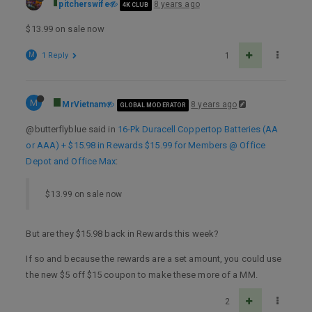
pitcherswife
8 years ago
4K CLUB
$13.99 on sale now
M
1 Reply
1
M
MrVietnam
8 years ago
GLOBAL MODERATOR
@butterflyblue said in
16-Pk Duracell Coppertop Batteries (AA
or AAA) + $15.98 in Rewards $15.99 for Members @ Office
Depot and Office Max
:
$13.99 on sale now
But are they $15.98 back in Rewards this week?
If so and because the rewards are a set amount, you could use
the new $5 off $15 coupon to make these more of a MM.
2