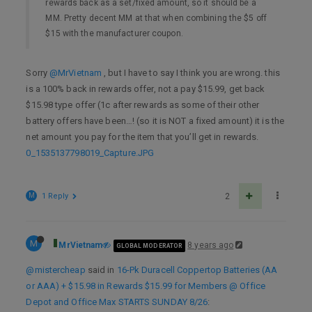
rewards back as a set/fixed amount, so it should be a
MM. Pretty decent MM at that when combining the $5 off
$15 with the manufacturer coupon.
Sorry
@MrVietnam
, but I have to say I think you are wrong. this
is a 100% back in rewards offer, not a pay $15.99, get back
$15.98 type offer (1c after rewards as some of their other
battery offers have been…! (so it is NOT a fixed amount) it is the
net amount you pay for the item that you’ll get in rewards.
0_1535137798019_Capture.JPG
M
1 Reply
2
M
MrVietnam
8 years ago
GLOBAL MODERATOR
@mistercheap
said in
16-Pk Duracell Coppertop Batteries (AA
or AAA) + $15.98 in Rewards $15.99 for Members @ Office
Depot and Office Max STARTS SUNDAY 8/26
: