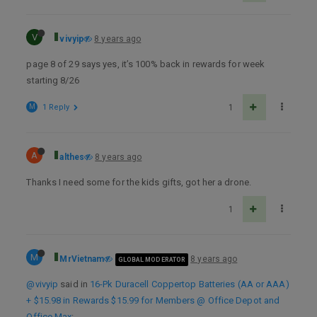
V
vivyip
8 years ago
page 8 of 29 says yes, it’s 100% back in rewards for week
starting 8/26
M
1 Reply
1
A
althes
8 years ago
Thanks I need some for the kids gifts, got her a drone.
1
M
MrVietnam
8 years ago
GLOBAL MODERATOR
@vivyip
said in
16-Pk Duracell Coppertop Batteries (AA or AAA)
+ $15.98 in Rewards $15.99 for Members @ Office Depot and
Office Max
: