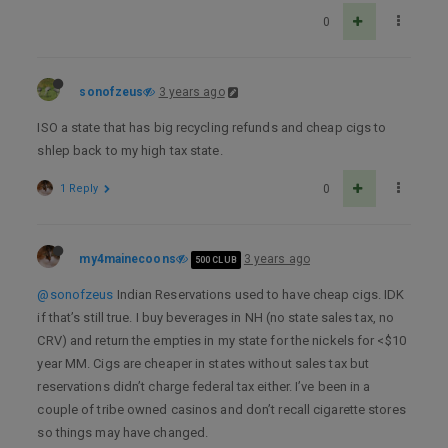
0
sonofzeus
3 years ago
ISO a state that has big recycling refunds and cheap cigs to
shlep back to my high tax state.
1 Reply
0
my4mainecoons
3 years ago
500 CLUB
@sonofzeus
Indian Reservations used to have cheap cigs. IDK
if that’s still true. I buy beverages in NH (no state sales tax, no
CRV) and return the empties in my state for the nickels for <$10
year MM. Cigs are cheaper in states without sales tax but
reservations didn’t charge federal tax either. I’ve been in a
couple of tribe owned casinos and don’t recall cigarette stores
so things may have changed.