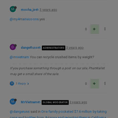
M
mocha_jo
3 years ago
@my4mainecoons
yes
0
D
dangeRuss
3 years ago
ADMINISTRATORS
@mrvietnam
You can recycle crushed items by weight?
If you purchase something through a post on our site, PhatWallet
may get a small share of the sale.
M
1 Reply
0
M
MrVietnam
3 years ago
GLOBAL MODERATOR
@dangeruss
said in
One family pocketed $7.6 million by taking
cans and bottles from Arizona and recycling them in California.