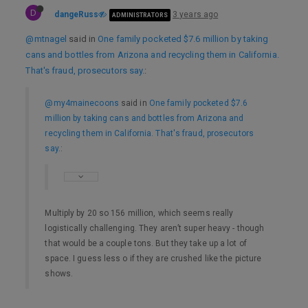
D
dangeRuss
3 years ago
ADMINISTRATORS
@mtnagel
said in
One family pocketed $7.6 million by taking
cans and bottles from Arizona and recycling them in California.
That's fraud, prosecutors say.
:
@my4mainecoons
said in
One family pocketed $7.6
million by taking cans and bottles from Arizona and
recycling them in California. That's fraud, prosecutors
say.
:
Multiply by 20 so 156 million, which seems really
logistically challenging. They aren’t super heavy - though
that would be a couple tons. But they take up a lot of
space. I guess less o if they are crushed like the picture
shows.