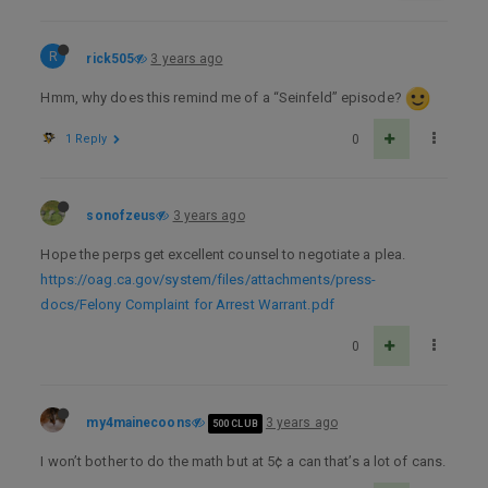
R
rick505
3 years ago
Hmm, why does this remind me of a “Seinfeld” episode?
1 Reply
0
sonofzeus
3 years ago
Hope the perps get excellent counsel to negotiate a plea.
https://oag.ca.gov/system/files/attachments/press-
docs/Felony Complaint for Arrest Warrant.pdf
0
my4mainecoons
3 years ago
500 CLUB
I won’t bother to do the math but at 5¢ a can that’s a lot of cans.