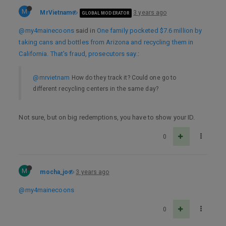
M
MrVietnam
3 years ago
GLOBAL MODERATOR
@my4mainecoons
said in
One family pocketed $7.6 million by
taking cans and bottles from Arizona and recycling them in
California. That's fraud, prosecutors say.
:
@mrvietnam
How do they track it? Could one go to
different recycling centers in the same day?
Not sure, but on big redemptions, you have to show your ID.
0
M
mocha_jo
3 years ago
@my4mainecoons
0