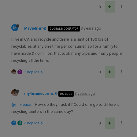
0
M
MrVietnam
3 years ago
GLOBAL MODERATOR
I live in CA and recycle and there is a limit of 100 lbs of
recyclables at any one time per consumer, so for a family to
have made $7.6 million, that took many trips and many people
recycling all the time.
D
2 Replies
0
my4mainecoons
3 years ago
500 CLUB
@mrvietnam
How do they track it? Could one go to different
recycling centers in the same day?
M
M
3 Replies
0