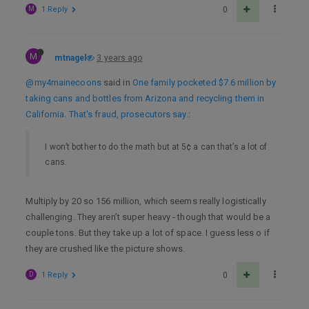
M
1 Reply
0
M
mtnagel
3 years ago
@my4mainecoons
said in
One family pocketed $7.6 million by
taking cans and bottles from Arizona and recycling them in
California. That's fraud, prosecutors say.
:
I won’t bother to do the math but at 5¢ a can that’s a lot of
cans.
Multiply by 20 so 156 million, which seems really logistically
challenging. They aren’t super heavy - though that would be a
couple tons. But they take up a lot of space. I guess less o if
they are crushed like the picture shows.
D
1 Reply
0