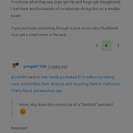
You know what they say, pigs get fat and hogs get slaughtered.
I bet there are thousands of companies doing this on a smaller
scale.
If you purchase something through a post on our site, PhatWallet
may get a small share of the sale.
0
penguin110
3 years ago
@rick505
said in
One family pocketed $7.6 million by taking
cans and bottles from Arizona and recycling them in California.
That's fraud, prosecutors say.
:
Hmm, why does this remind me of a “Seinfeld” episode?
Newman!