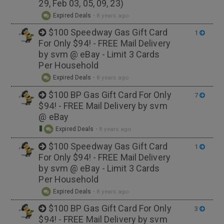
29, Feb 03, 05, 09, 23)
Expired Deals
•
8 years ago
$100 Speedway Gas Gift Card
1
For Only $94! - FREE Mail Delivery
by svm @ eBay - Limit 3 Cards
Per Household
Expired Deals
•
8 years ago
$100 BP Gas Gift Card For Only
7
$94! - FREE Mail Delivery by svm
@ eBay
Expired Deals
•
8 years ago
$100 Speedway Gas Gift Card
1
For Only $94! - FREE Mail Delivery
by svm @ eBay - Limit 3 Cards
Per Household
Expired Deals
•
8 years ago
$100 BP Gas Gift Card For Only
3
$94! - FREE Mail Delivery by svm