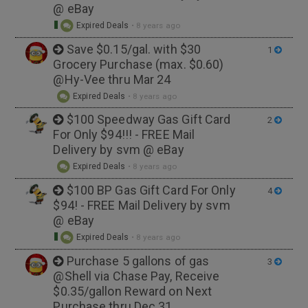
@ eBay
Expired Deals
•
8 years ago
Save $0.15/gal. with $30
1
Grocery Purchase (max. $0.60)
@Hy-Vee thru Mar 24
Expired Deals
•
8 years ago
$100 Speedway Gas Gift Card
2
For Only $94!!! - FREE Mail
Delivery by svm @ eBay
Expired Deals
•
8 years ago
$100 BP Gas Gift Card For Only
4
$94! - FREE Mail Delivery by svm
@ eBay
Expired Deals
•
8 years ago
Purchase 5 gallons of gas
3
@Shell via Chase Pay, Receive
$0.35/gallon Reward on Next
Purchase thru Dec 31