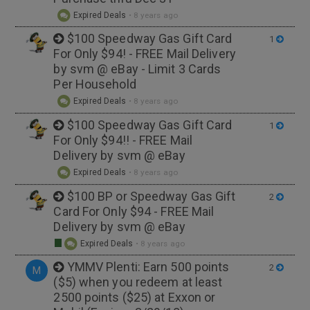
Expired Deals
•
8 years ago
$100 Speedway Gas Gift Card
1
For Only $94! - FREE Mail Delivery
by svm @ eBay - Limit 3 Cards
Per Household
Expired Deals
•
8 years ago
$100 Speedway Gas Gift Card
1
For Only $94!! - FREE Mail
Delivery by svm @ eBay
Expired Deals
•
8 years ago
$100 BP or Speedway Gas Gift
2
Card For Only $94 - FREE Mail
Delivery by svm @ eBay
Expired Deals
•
8 years ago
YMMV Plenti: Earn 500 points
2
M
($5) when you redeem at least
2500 points ($25) at Exxon or