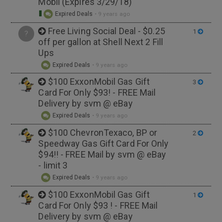
Mobil (Expires 3/29/18)
Expired Deals
•
9 years ago
Free Living Social Deal - $0.25
1
?
off per gallon at Shell Next 2 Fill
Ups
Expired Deals
•
9 years ago
$100 ExxonMobil Gas Gift
3
Card For Only $93! - FREE Mail
Delivery by svm @ eBay
Expired Deals
•
9 years ago
$100 ChevronTexaco, BP or
2
Speedway Gas Gift Card For Only
$94!! - FREE Mail by svm @ eBay
- limit 3
Expired Deals
•
9 years ago
$100 ExxonMobil Gas Gift
1
Card For Only $93 ! - FREE Mail
Delivery by svm @ eBay