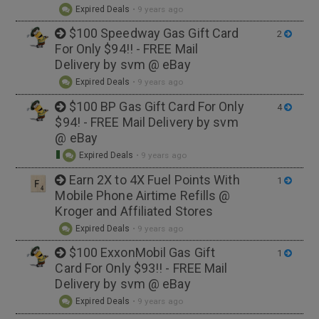
Expired Deals
•
9 years ago
$100 Speedway Gas Gift Card
2
For Only $94!! - FREE Mail
Delivery by svm @ eBay
Expired Deals
•
9 years ago
$100 BP Gas Gift Card For Only
4
$94! - FREE Mail Delivery by svm
@ eBay
Expired Deals
•
9 years ago
Earn 2X to 4X Fuel Points With
1
Mobile Phone Airtime Refills @
Kroger and Affiliated Stores
Expired Deals
•
9 years ago
$100 ExxonMobil Gas Gift
1
Card For Only $93!! - FREE Mail
Delivery by svm @ eBay
Expired Deals
•
9 years ago