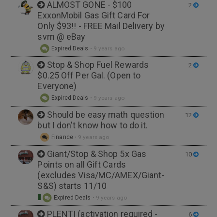
ALMOST GONE - $100
2
ExxonMobil Gas Gift Card For
Only $93!! - FREE Mail Delivery by
svm @ eBay
Expired Deals
•
9 years ago
Stop & Shop Fuel Rewards
2
$0.25 Off Per Gal. (Open to
Everyone)
Expired Deals
•
9 years ago
Should be easy math question
12
but I don't know how to do it.
Finance
•
9 years ago
Giant/Stop & Shop 5x Gas
10
Points on all Gift Cards
(excludes Visa/MC/AMEX/Giant-
S&S) starts 11/10
Expired Deals
•
9 years ago
PLENTI (activation required -
6