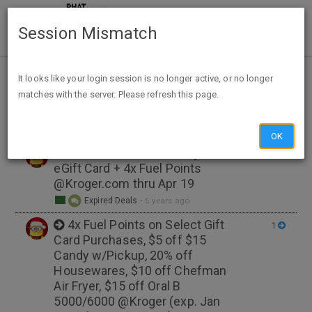
Session Mismatch
Home
Tags
gasoline
It looks like your login session is no longer active, or no longer
matches with the server. Please refresh this page.
NEW TOPIC
OK
$10 Bonus w/$100 Wayfair
1
eGift Card + 4x Fuel Points
@Kroger.com thru Apr 19
Expired Deals
•
5 years ago
4x Fuel Points on Select Gift
1
Card Purchases, $5 off $15
Candy w/Pickup, 20% off
Housewares, $10 off Chefman
Air Fryer, $15 off Oral B
5000/6000 @Kroger (exp. Jan