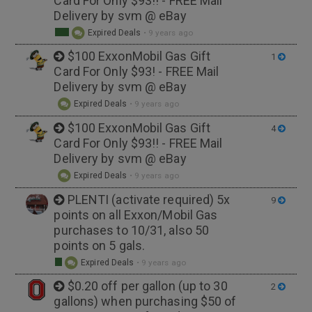
Card For Only $93!! - FREE Mail
Delivery by svm @ eBay
Expired Deals
•
9 years ago
$100 ExxonMobil Gas Gift
1
Card For Only $93! - FREE Mail
Delivery by svm @ eBay
Expired Deals
•
9 years ago
$100 ExxonMobil Gas Gift
4
Card For Only $93!! - FREE Mail
Delivery by svm @ eBay
Expired Deals
•
9 years ago
PLENTI (activate required) 5x
9
points on all Exxon/Mobil Gas
purchases to 10/31, also 50
points on 5 gals.
Expired Deals
•
9 years ago
$0.20 off per gallon (up to 30
2
gallons) when purchasing $50 of