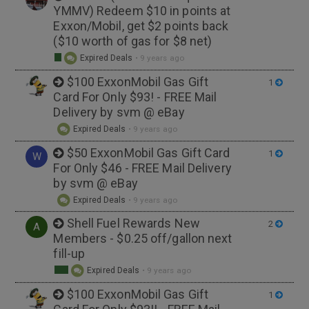
YMMV) Redeem $10 in points at
Exxon/Mobil, get $2 points back
($10 worth of gas for $8 net)
Expired Deals
•
9 years ago
$100 ExxonMobil Gas Gift
1
Card For Only $93! - FREE Mail
Delivery by svm @ eBay
Expired Deals
•
9 years ago
$50 ExxonMobil Gas Gift Card
1
W
For Only $46 - FREE Mail Delivery
by svm @ eBay
Expired Deals
•
9 years ago
Shell Fuel Rewards New
2
A
Members - $0.25 off/gallon next
fill-up
Expired Deals
•
9 years ago
$100 ExxonMobil Gas Gift
1